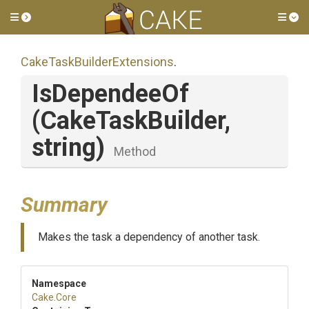
Toggle side menu
Tog
Cake
Task
Builder
Extensions
.
IsDependeeOf
(CakeTaskBuilder,
string)
Method
Summary
Makes the task a dependency of another task.
Namespace
Cake
.Core