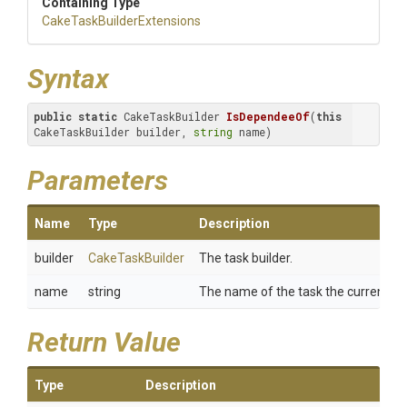
Containing Type
Cake
Task
Builder
Extensions
Syntax
public
static
 CakeTaskBuilder 
IsDependeeOf
(
this
CakeTaskBuilder builder, 
string
 name)
Parameters
Name
Type
Description
builder
CakeTaskBuilder
The task builder.
name
string
The name of the task the current tas
Return Value
Type
Description