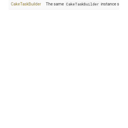
CakeTaskBuilder
The same
CakeTaskBuilder
instance so tha