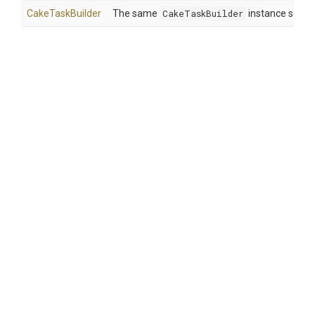
CakeTaskBuilder
The same
CakeTaskBuilder
instance so tha