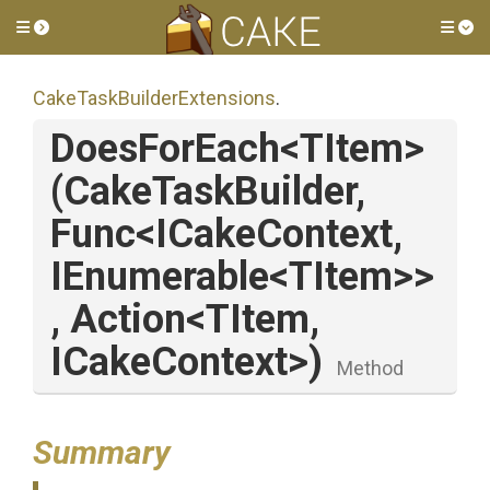
Toggle side menu
Tog
Cake
Task
Builder
Extensions
.
DoesForEach
<TItem>
(CakeTaskBuilder,
Func
<ICakeContext,
IEnumerable
<TItem>
>
,
Action
<TItem,
ICakeContext>
)
Method
Summary