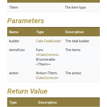
TItem
The item type.
Parameters
Name
Type
Description
builder
CakeTaskBuilder
The task builder.
itemsFunc
Func
The items.
<
ICakeContext
,
IEnumerable
<TItem>
>
action
Action
<TItem,
The action.
ICakeContext
>
Return Value
Type
Description