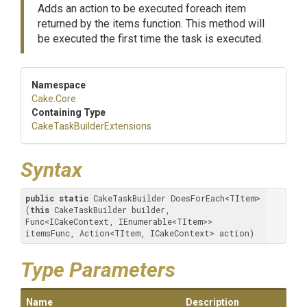
Adds an action to be executed foreach item
returned by the items function. This method will
be executed the first time the task is executed.
Namespace
Cake
.Core
Containing Type
Cake
Task
Builder
Extensions
Syntax
public
static
 CakeTaskBuilder DoesForEach<TItem>
(
this
 CakeTaskBuilder builder, 
Func<ICakeContext, IEnumerable<TItem>> 
itemsFunc, Action<TItem, ICakeContext> action)
Type Parameters
Name
Description