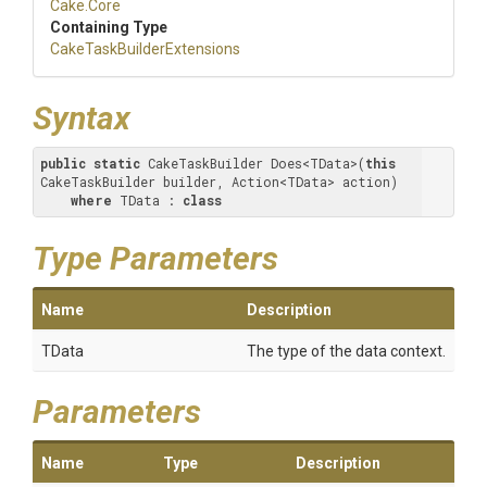
Cake
.Core
Containing Type
Cake
Task
Builder
Extensions
Syntax
public
static
 CakeTaskBuilder Does<TData>(
this
CakeTaskBuilder builder, Action<TData> action) 

where
 TData : 
class
Type Parameters
Name
Description
TData
The type of the data context.
Parameters
Name
Type
Description