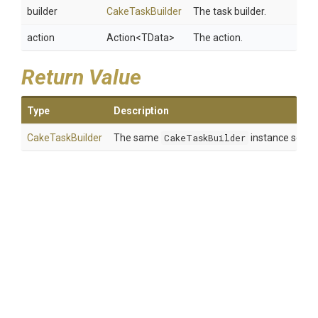
builder
CakeTaskBuilder
The task builder.
action
Action
<TData>
The action.
Return Value
Type
Description
CakeTaskBuilder
The same
CakeTaskBuilder
instance so tha