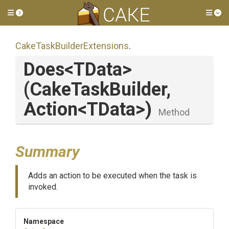
Toggle side menu
Tog
Cake
Task
Builder
Extensions
.
Does
<TData>
(CakeTaskBuilder,
Action
<TData>
)
Method
Summary
Adds an action to be executed when the task is
invoked.
Namespace