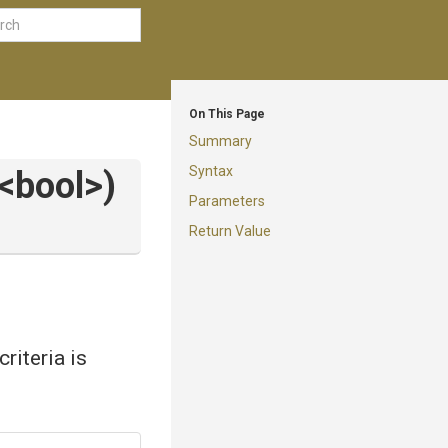
On This Page
Summary
Syntax
<bool>
)
Parameters
Return Value
criteria is