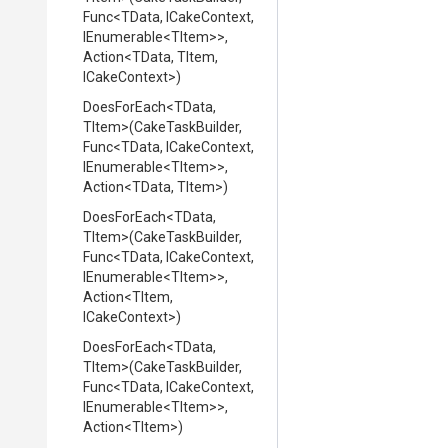
Func
<TData,
ICakeContext,
IEnumerable
<TItem>
>
,
Action
<TData,
TItem,
ICakeContext>
)
DoesForEach
<TData,
TItem>
(CakeTaskBuilder,
Func
<TData,
ICakeContext,
IEnumerable
<TItem>
>
,
Action
<TData,
TItem>
)
DoesForEach
<TData,
TItem>
(CakeTaskBuilder,
Func
<TData,
ICakeContext,
IEnumerable
<TItem>
>
,
Action
<TItem,
ICakeContext>
)
DoesForEach
<TData,
TItem>
(CakeTaskBuilder,
Func
<TData,
ICakeContext,
IEnumerable
<TItem>
>
,
Action
<TItem>
)