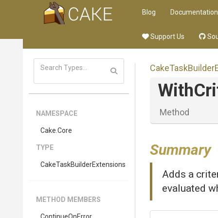
Blog
Documentation
Support Us
Sou
Cake
Task
Builder
WithCri
Method
NAMESPACE
Cake
.Core
Summary
TYPE
Cake
Task
Builder
Extensions
Adds a criter
evaluated wh
METHOD MEMBERS
ContinueOnError