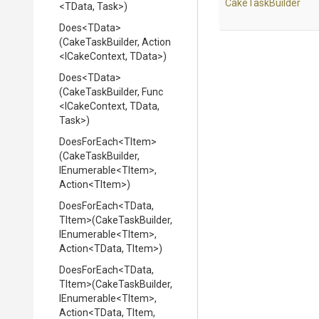
CakeTaskBuilder
<TData,
Task>
)
Does
<TData>
(CakeTaskBuilder,
Action
<ICakeContext,
TData>
)
Does
<TData>
(CakeTaskBuilder,
Func
<ICakeContext,
TData,
Task>
)
DoesForEach
<TItem>
(CakeTaskBuilder,
IEnumerable
<TItem>
,
Action
<TItem>
)
DoesForEach
<TData,
TItem>
(CakeTaskBuilder,
IEnumerable
<TItem>
,
Action
<TData,
TItem>
)
DoesForEach
<TData,
TItem>
(CakeTaskBuilder,
IEnumerable
<TItem>
,
Action
<TData,
TItem,