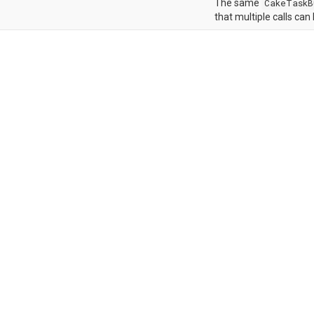
The same
CakeTaskB
that multiple calls can