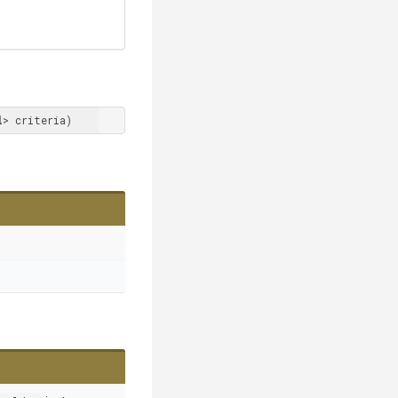
l
> criteria)