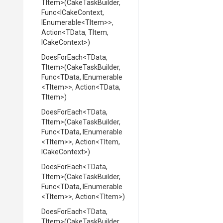
TItem>
(CakeTaskBuilder,
Func
<ICakeContext,
IEnumerable
<TItem>
>
,
Action
<TData,
TItem,
ICakeContext>
)
DoesForEach
<TData,
TItem>
(CakeTaskBuilder,
Func
<TData,
IEnumerable
<TItem>
>
,
Action
<TData,
TItem>
)
DoesForEach
<TData,
TItem>
(CakeTaskBuilder,
Func
<TData,
IEnumerable
<TItem>
>
,
Action
<TItem,
ICakeContext>
)
DoesForEach
<TData,
TItem>
(CakeTaskBuilder,
Func
<TData,
IEnumerable
<TItem>
>
,
Action
<TItem>
)
DoesForEach
<TData,
TItem>
(CakeTaskBuilder,