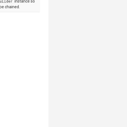
uilder
instance so
 be chained.