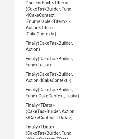
DoesForEach
<TItem>
(CakeTaskBuilder,
Func
<ICakeContext,
IEnumerable
<TItem>
>
,
Action
<TItem,
ICakeContext>
)
Finally
(CakeTaskBuilder,
Action)
Finally
(CakeTaskBuilder,
Func
<Task>
)
Finally
(CakeTaskBuilder,
Action
<ICakeContext>
)
Finally
(CakeTaskBuilder,
Func
<ICakeContext,
Task>
)
Finally
<TData>
(CakeTaskBuilder,
Action
<ICakeContext,
TData>
)
Finally
<TData>
(CakeTaskBuilder,
Func