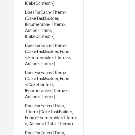
ICakeContext>
)
DoesForEach
<TItem>
(CakeTaskBuilder,
IEnumerable
<TItem>
,
Action
<TItem,
ICakeContext>
)
DoesForEach
<TItem>
(CakeTaskBuilder,
Func
<IEnumerable
<TItem>
>
,
Action
<TItem>
)
DoesForEach
<TItem>
(CakeTaskBuilder,
Func
<ICakeContext,
IEnumerable
<TItem>
>
,
Action
<TItem>
)
DoesForEach
<TData,
TItem>
(CakeTaskBuilder,
Func
<IEnumerable
<TItem>
>
,
Action
<TData,
TItem>
)
DoesForEach
<TData,