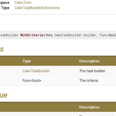
space
Cake
.Core
 Type
Cake
Task
Builder
Extensions
TaskBuilder 
WithCriteria
(
this
 CakeTaskBuilder builder, Func<
boo
s
Type
Description
CakeTaskBuilder
The task builder.
Func
<bool>
The criteria.
lue
Description