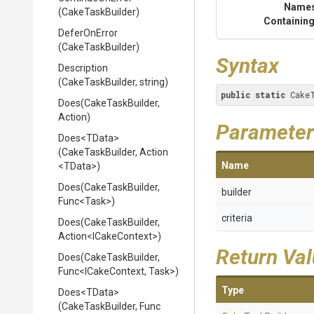
Name
(CakeTaskBuilder)
Containing
DeferOnError
(CakeTaskBuilder)
Syntax
Description
(CakeTaskBuilder,
string)
public
static
 Cake
Does
(CakeTaskBuilder,
Action)
Parameter
Does
<TData>
(CakeTaskBuilder,
Action
Name
<TData>
)
Does
(CakeTaskBuilder,
builder
Func
<Task>
)
criteria
Does
(CakeTaskBuilder,
Action
<ICakeContext>
)
Return Va
Does
(CakeTaskBuilder,
Func
<ICakeContext,
Task>
)
Type
Does
<TData>
(CakeTaskBuilder,
Func