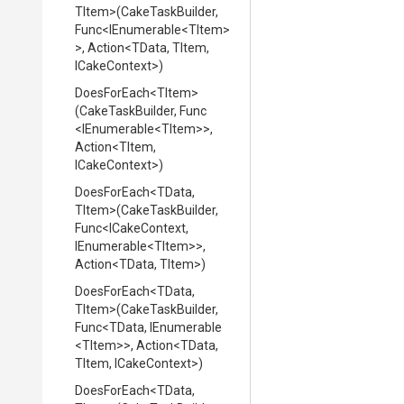
TItem>
(CakeTaskBuilder,
Func
<IEnumerable
<TItem>
>
,
Action
<TData,
TItem,
ICakeContext>
)
DoesForEach
<TItem>
(CakeTaskBuilder,
Func
<IEnumerable
<TItem>
>
,
Action
<TItem,
ICakeContext>
)
DoesForEach
<TData,
TItem>
(CakeTaskBuilder,
Func
<ICakeContext,
IEnumerable
<TItem>
>
,
Action
<TData,
TItem>
)
DoesForEach
<TData,
TItem>
(CakeTaskBuilder,
Func
<TData,
IEnumerable
<TItem>
>
,
Action
<TData,
TItem,
ICakeContext>
)
DoesForEach
<TData,