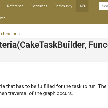
Reference
Extensions
Community
API
rce
Extensions
.
teria
(CakeTaskBuilder,
Func
ia that has to be fulfilled for the task to run. The 
en traversal of the graph occurs.