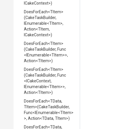
ICakeContext>
)
DoesForEach
<TItem>
(CakeTaskBuilder,
IEnumerable
<TItem>
,
Action
<TItem,
ICakeContext>
)
DoesForEach
<TItem>
(CakeTaskBuilder,
Func
<IEnumerable
<TItem>
>
,
Action
<TItem>
)
DoesForEach
<TItem>
(CakeTaskBuilder,
Func
<ICakeContext,
IEnumerable
<TItem>
>
,
Action
<TItem>
)
DoesForEach
<TData,
TItem>
(CakeTaskBuilder,
Func
<IEnumerable
<TItem>
>
,
Action
<TData,
TItem>
)
DoesForEach
<TData,