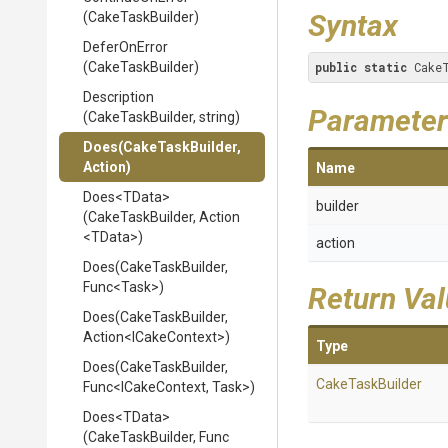
Syntax
(CakeTaskBuilder)
DeferOnError
(CakeTaskBuilder)
public
static
 Cake
Description
Parameter
(CakeTaskBuilder,
string)
Does
(CakeTaskBuilder,
Action)
Name
Does
<TData>
builder
(CakeTaskBuilder,
Action
<TData>
)
action
Does
(CakeTaskBuilder,
Func
<Task>
)
Return Va
Does
(CakeTaskBuilder,
Action
<ICakeContext>
)
Type
Does
(CakeTaskBuilder,
CakeTaskBuilder
Func
<ICakeContext,
Task>
)
Does
<TData>
(CakeTaskBuilder,
Func