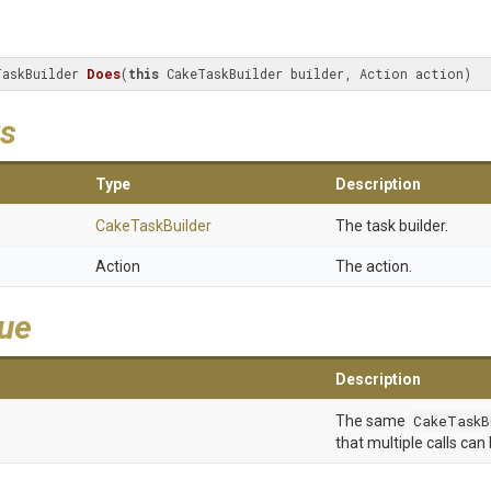
TaskBuilder 
Does
(
this
 CakeTaskBuilder builder, Action action)
s
Type
Description
CakeTaskBuilder
The task builder.
Action
The action.
lue
Description
The same
CakeTaskB
that multiple calls can