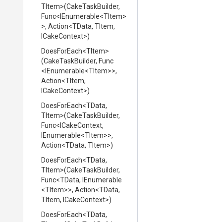
TItem>
(CakeTaskBuilder,
Func
<IEnumerable
<TItem>
>
,
Action
<TData,
TItem,
ICakeContext>
)
DoesForEach
<TItem>
(CakeTaskBuilder,
Func
<IEnumerable
<TItem>
>
,
Action
<TItem,
ICakeContext>
)
DoesForEach
<TData,
TItem>
(CakeTaskBuilder,
Func
<ICakeContext,
IEnumerable
<TItem>
>
,
Action
<TData,
TItem>
)
DoesForEach
<TData,
TItem>
(CakeTaskBuilder,
Func
<TData,
IEnumerable
<TItem>
>
,
Action
<TData,
TItem,
ICakeContext>
)
DoesForEach
<TData,