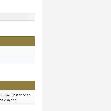
uilder
instance so
 be chained.