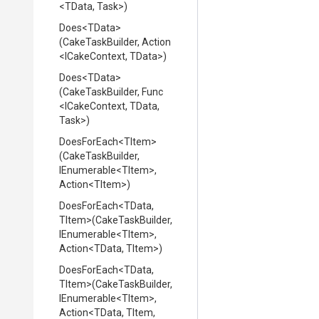
<TData,
Task>
)
Does
<TData>
(CakeTaskBuilder,
Action
<ICakeContext,
TData>
)
Does
<TData>
(CakeTaskBuilder,
Func
<ICakeContext,
TData,
Task>
)
DoesForEach
<TItem>
(CakeTaskBuilder,
IEnumerable
<TItem>
,
Action
<TItem>
)
DoesForEach
<TData,
TItem>
(CakeTaskBuilder,
IEnumerable
<TItem>
,
Action
<TData,
TItem>
)
DoesForEach
<TData,
TItem>
(CakeTaskBuilder,
IEnumerable
<TItem>
,
Action
<TData,
TItem,