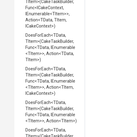
TItem>
(CakeTaskBuilder,
Func
<ICakeContext,
IEnumerable
<TItem>
>
,
Action
<TData,
TItem,
ICakeContext>
)
DoesForEach
<TData,
TItem>
(CakeTaskBuilder,
Func
<TData,
IEnumerable
<TItem>
>
,
Action
<TData,
TItem>
)
DoesForEach
<TData,
TItem>
(CakeTaskBuilder,
Func
<TData,
IEnumerable
<TItem>
>
,
Action
<TItem,
ICakeContext>
)
DoesForEach
<TData,
TItem>
(CakeTaskBuilder,
Func
<TData,
IEnumerable
<TItem>
>
,
Action
<TItem>
)
DoesForEach
<TData,
TItem>
(CakeTaskBuilder,