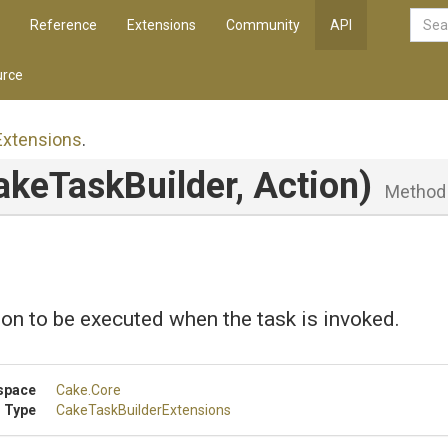
Reference
Extensions
Community
API
rce
Extensions
.
akeTaskBuilder,
Action)
Method
on to be executed when the task is invoked.
space
Cake
.Core
 Type
Cake
Task
Builder
Extensions