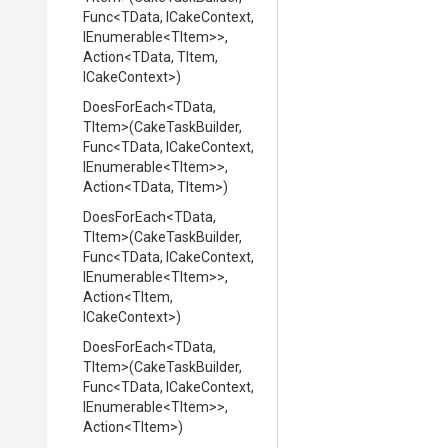
Func
<TData,
ICakeContext,
IEnumerable
<TItem>
>
,
Action
<TData,
TItem,
ICakeContext>
)
DoesForEach
<TData,
TItem>
(CakeTaskBuilder,
Func
<TData,
ICakeContext,
IEnumerable
<TItem>
>
,
Action
<TData,
TItem>
)
DoesForEach
<TData,
TItem>
(CakeTaskBuilder,
Func
<TData,
ICakeContext,
IEnumerable
<TItem>
>
,
Action
<TItem,
ICakeContext>
)
DoesForEach
<TData,
TItem>
(CakeTaskBuilder,
Func
<TData,
ICakeContext,
IEnumerable
<TItem>
>
,
Action
<TItem>
)