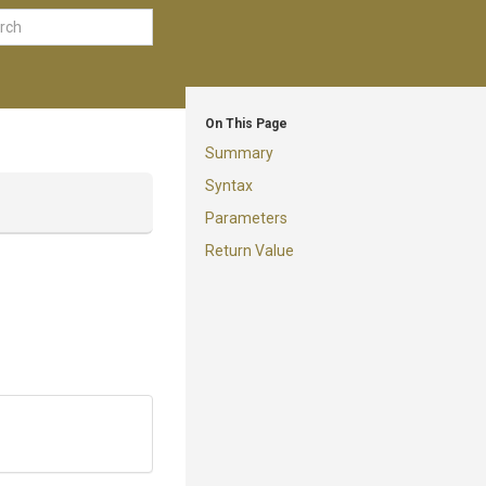
On This Page
Summary
Syntax
Parameters
Return Value