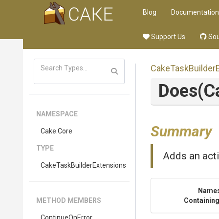
Blog
Documentation
Support Us
Sou
Cake
Task
Builder
Does
(C
NAMESPACE
Summary
Cake
.Core
TYPE
Adds an acti
Cake
Task
Builder
Extensions
Name
METHOD MEMBERS
Containing
ContinueOnError