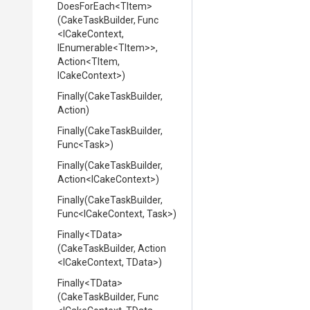
DoesForEach
<TItem>
(CakeTaskBuilder,
Func
<ICakeContext,
IEnumerable
<TItem>
>
,
Action
<TItem,
ICakeContext>
)
Finally
(CakeTaskBuilder,
Action)
Finally
(CakeTaskBuilder,
Func
<Task>
)
Finally
(CakeTaskBuilder,
Action
<ICakeContext>
)
Finally
(CakeTaskBuilder,
Func
<ICakeContext,
Task>
)
Finally
<TData>
(CakeTaskBuilder,
Action
<ICakeContext,
TData>
)
Finally
<TData>
(CakeTaskBuilder,
Func