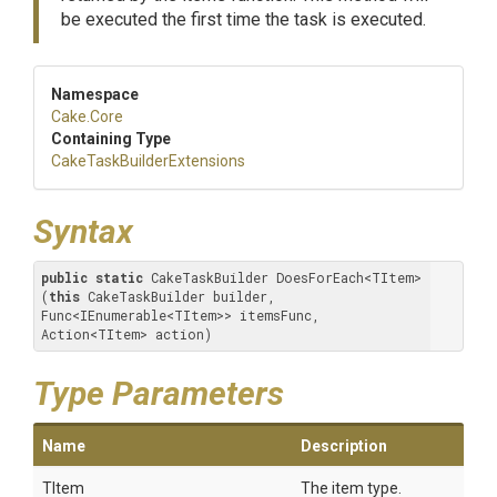
be executed the first time the task is executed.
Namespace
Cake
.Core
Containing Type
Cake
Task
Builder
Extensions
Syntax
public
static
 CakeTaskBuilder DoesForEach<TItem>
(
this
 CakeTaskBuilder builder, 
Func<IEnumerable<TItem>> itemsFunc, 
Action<TItem> action)
Type Parameters
Name
Description
TItem
The item type.