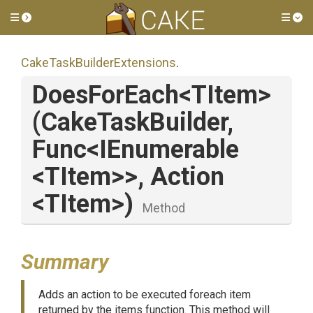
Toggle side menu
Tog
Cake
Task
Builder
Extensions
.
DoesForEach
<TItem>
(CakeTaskBuilder,
Func
<IEnumerable
<TItem>
>
,
Action
<TItem>
)
Method
Summary
Adds an action to be executed foreach item
returned by the items function. This method will