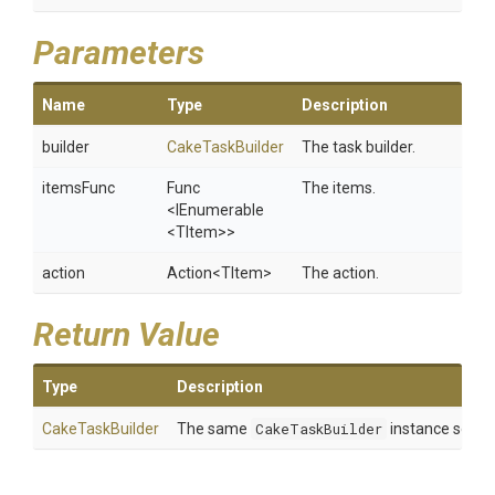
Parameters
Name
Type
Description
builder
CakeTaskBuilder
The task builder.
itemsFunc
Func
The items.
<IEnumerable
<TItem>
>
action
Action
<TItem>
The action.
Return Value
Type
Description
CakeTaskBuilder
The same
CakeTaskBuilder
instance so tha