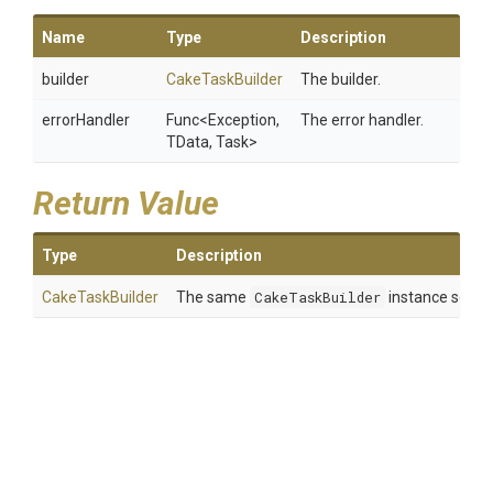
Name
Type
Description
builder
CakeTaskBuilder
The builder.
errorHandler
Func
<Exception,
The error handler.
TData,
Task>
Return Value
Type
Description
CakeTaskBuilder
The same
CakeTaskBuilder
instance so tha