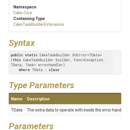
Namespace
Cake
.Core
Containing Type
Cake
Task
Builder
Extensions
Syntax
public
static
 CakeTaskBuilder OnError<TData>
(
this
 CakeTaskBuilder builder, Func<Exception, 
TData, Task> errorHandler) 

where
 TData : 
class
Type Parameters
Name
Description
TData
The extra data to operate with inside the error handler.
Parameters