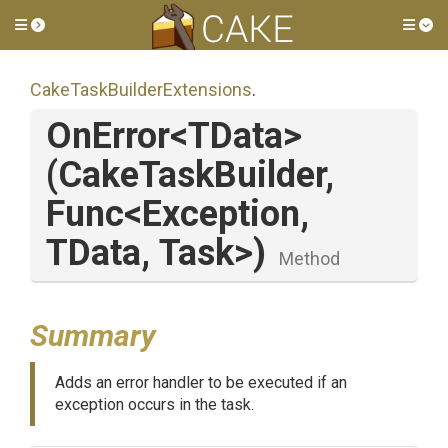
Toggle side menu
Tog
Cake
Task
Builder
Extensions
.
OnError
<TData>
(CakeTaskBuilder,
Func
<Exception,
TData,
Task>
)
Method
Summary
Adds an error handler to be executed if an
exception occurs in the task.