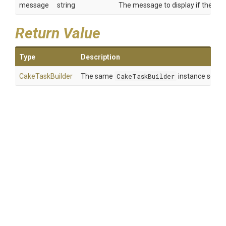
message
string
The message to display if the task
Return Value
Type
Description
CakeTaskBuilder
The same
CakeTaskBuilder
instance so tha