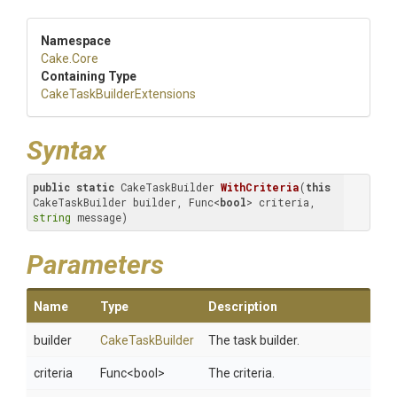
Namespace
Cake
.Core
Containing Type
Cake
Task
Builder
Extensions
Syntax
public
static
 CakeTaskBuilder 
WithCriteria
(
this
CakeTaskBuilder builder, Func<
bool
> criteria, 
string
 message)
Parameters
Name
Type
Description
builder
CakeTaskBuilder
The task builder.
criteria
Func
<bool>
The criteria.