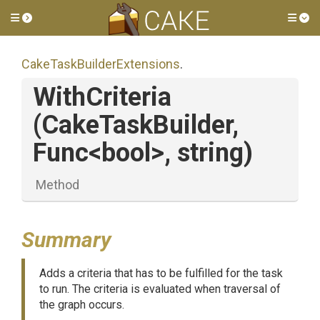
Toggle side menu
Tog
Cake
Task
Builder
Extensions
.
WithCriteria
(CakeTaskBuilder,
Func
<bool>
,
string)
Method
Summary
Adds a criteria that has to be fulfilled for the task
to run. The criteria is evaluated when traversal of
the graph occurs.