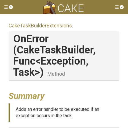
Toggle side menu
Tog
Cake
Task
Builder
Extensions
.
OnError
(CakeTaskBuilder,
Func
<Exception,
Task>
)
Method
Summary
Adds an error handler to be executed if an
exception occurs in the task.