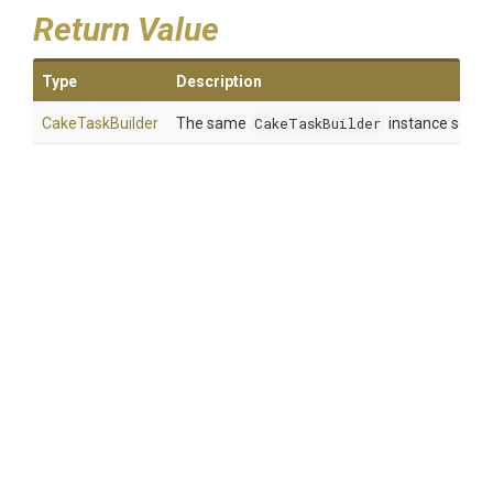
Return Value
Type
Description
CakeTaskBuilder
The same
CakeTaskBuilder
instance so tha