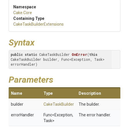
Namespace
Cake
.Core
Containing Type
Cake
Task
Builder
Extensions
Syntax
public
static
 CakeTaskBuilder 
OnError
(
this
CakeTaskBuilder builder, Func<Exception, Task> 
errorHandler)
Parameters
Name
Type
Description
builder
CakeTaskBuilder
The builder.
errorHandler
Func
<Exception,
The error handler.
Task>