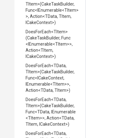
TItem>
(CakeTaskBuilder,
Func
<IEnumerable
<TItem>
>
,
Action
<TData,
TItem,
ICakeContext>
)
DoesForEach
<TItem>
(CakeTaskBuilder,
Func
<IEnumerable
<TItem>
>
,
Action
<TItem,
ICakeContext>
)
DoesForEach
<TData,
TItem>
(CakeTaskBuilder,
Func
<ICakeContext,
IEnumerable
<TItem>
>
,
Action
<TData,
TItem>
)
DoesForEach
<TData,
TItem>
(CakeTaskBuilder,
Func
<TData,
IEnumerable
<TItem>
>
,
Action
<TData,
TItem,
ICakeContext>
)
DoesForEach
<TData,