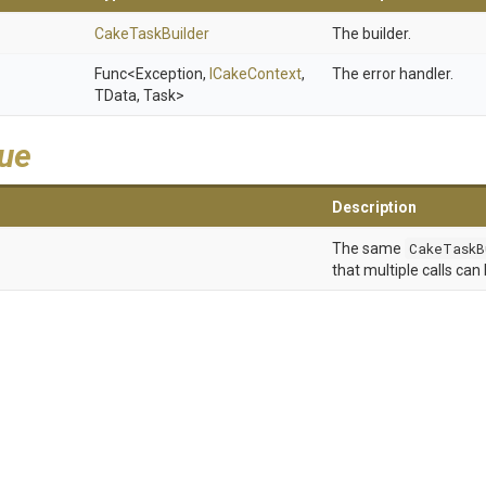
CakeTaskBuilder
The builder.
Func
<Exception,
ICakeContext
,
The error handler.
TData,
Task>
lue
Description
The same
CakeTaskB
that multiple calls can