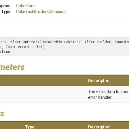
space
Cake
.Core
 Type
Cake
Task
Builder
Extensions
TaskBuilder OnError<TData>(
this
 CakeTaskBuilder builder, Func<Ex
a, Task> errorHandler) 

class
meters
Description
The extra data to oper
error handler.
s
Type
Description