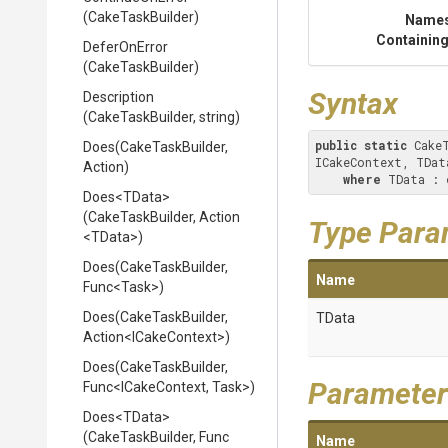
(CakeTaskBuilder)
Name
Containing
DeferOnError
(CakeTaskBuilder)
Syntax
Description
(CakeTaskBuilder,
string)
public
static
 Cake
Does
(CakeTaskBuilder,
ICakeContext, TDat
Action)
where
 TData : 
Does
<TData>
(CakeTaskBuilder,
Action
Type Para
<TData>
)
Does
(CakeTaskBuilder,
Name
Func
<Task>
)
Does
(CakeTaskBuilder,
TData
Action
<ICakeContext>
)
Does
(CakeTaskBuilder,
Parameter
Func
<ICakeContext,
Task>
)
Does
<TData>
(CakeTaskBuilder,
Func
Name