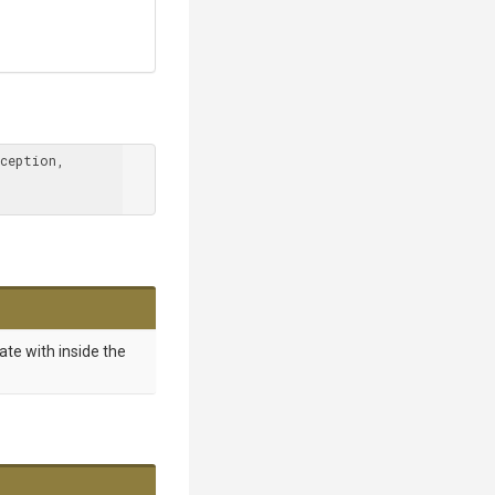
ception, 
ate with inside the