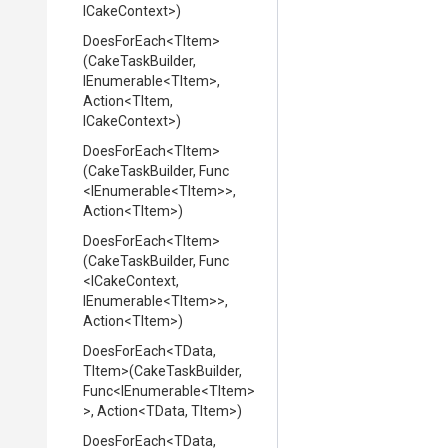
ICakeContext>
)
DoesForEach
<TItem>
(CakeTaskBuilder,
IEnumerable
<TItem>
,
Action
<TItem,
ICakeContext>
)
DoesForEach
<TItem>
(CakeTaskBuilder,
Func
<IEnumerable
<TItem>
>
,
Action
<TItem>
)
DoesForEach
<TItem>
(CakeTaskBuilder,
Func
<ICakeContext,
IEnumerable
<TItem>
>
,
Action
<TItem>
)
DoesForEach
<TData,
TItem>
(CakeTaskBuilder,
Func
<IEnumerable
<TItem>
>
,
Action
<TData,
TItem>
)
DoesForEach
<TData,