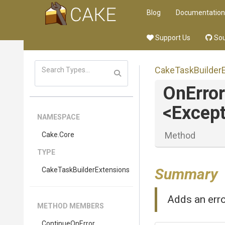
Blog
Documentation
Support Us
Sou
Cake
Task
Builder
OnError
<Except
NAMESPACE
Method
Cake
.Core
TYPE
Summary
Cake
Task
Builder
Extensions
Adds an erro
METHOD MEMBERS
ContinueOnError