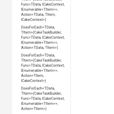
Func
<TData,
ICakeContext,
IEnumerable
<TItem>
>
,
Action
<TData,
TItem,
ICakeContext>
)
DoesForEach
<TData,
TItem>
(CakeTaskBuilder,
Func
<TData,
ICakeContext,
IEnumerable
<TItem>
>
,
Action
<TData,
TItem>
)
DoesForEach
<TData,
TItem>
(CakeTaskBuilder,
Func
<TData,
ICakeContext,
IEnumerable
<TItem>
>
,
Action
<TItem,
ICakeContext>
)
DoesForEach
<TData,
TItem>
(CakeTaskBuilder,
Func
<TData,
ICakeContext,
IEnumerable
<TItem>
>
,
Action
<TItem>
)