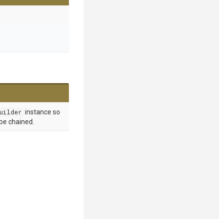
uilder
instance so
 be chained.