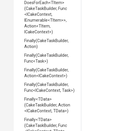
DoesForEach
<TItem>
(CakeTaskBuilder,
Func
<ICakeContext,
IEnumerable
<TItem>
>
,
Action
<TItem,
ICakeContext>
)
Finally
(CakeTaskBuilder,
Action)
Finally
(CakeTaskBuilder,
Func
<Task>
)
Finally
(CakeTaskBuilder,
Action
<ICakeContext>
)
Finally
(CakeTaskBuilder,
Func
<ICakeContext,
Task>
)
Finally
<TData>
(CakeTaskBuilder,
Action
<ICakeContext,
TData>
)
Finally
<TData>
(CakeTaskBuilder,
Func