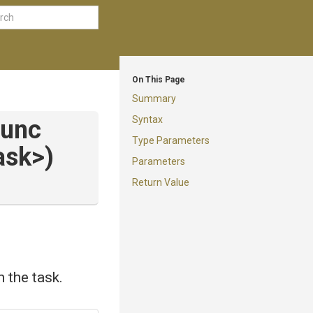
On This Page
Summary
Syntax
Func
Type Parameters
ask>
)
Parameters
Return Value
 the task.