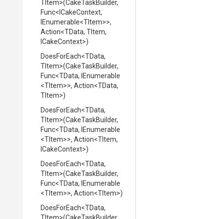
TItem>
(CakeTaskBuilder,
Func
<ICakeContext,
IEnumerable
<TItem>
>
,
Action
<TData,
TItem,
ICakeContext>
)
DoesForEach
<TData,
TItem>
(CakeTaskBuilder,
Func
<TData,
IEnumerable
<TItem>
>
,
Action
<TData,
TItem>
)
DoesForEach
<TData,
TItem>
(CakeTaskBuilder,
Func
<TData,
IEnumerable
<TItem>
>
,
Action
<TItem,
ICakeContext>
)
DoesForEach
<TData,
TItem>
(CakeTaskBuilder,
Func
<TData,
IEnumerable
<TItem>
>
,
Action
<TItem>
)
DoesForEach
<TData,
TItem>
(CakeTaskBuilder,