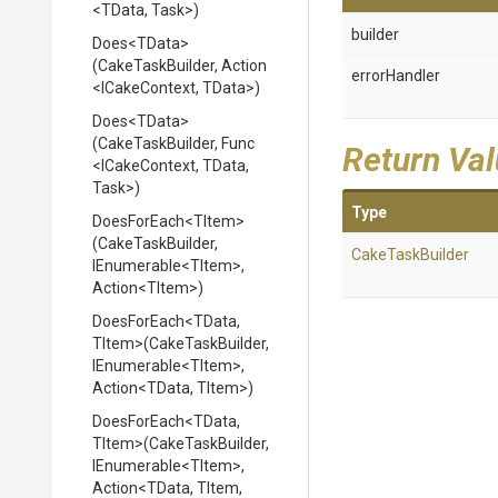
<TData,
Task>
)
builder
Does
<TData>
(CakeTaskBuilder,
Action
errorHandler
<ICakeContext,
TData>
)
Does
<TData>
(CakeTaskBuilder,
Func
Return Va
<ICakeContext,
TData,
Task>
)
Type
DoesForEach
<TItem>
(CakeTaskBuilder,
CakeTaskBuilder
IEnumerable
<TItem>
,
Action
<TItem>
)
DoesForEach
<TData,
TItem>
(CakeTaskBuilder,
IEnumerable
<TItem>
,
Action
<TData,
TItem>
)
DoesForEach
<TData,
TItem>
(CakeTaskBuilder,
IEnumerable
<TItem>
,
Action
<TData,
TItem,