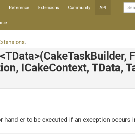
Reference
Extensions
Community
API
rce
Extensions
.
<TData>
(CakeTaskBuilder,
ion,
ICakeContext,
TData,
T
r handler to be executed if an exception occurs in