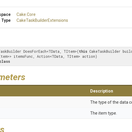
space
Cake
.Core
 Type
Cake
Task
Builder
Extensions
TaskBuilder DoesForEach<TData, TItem>(
this
 CakeTaskBuilder build
Item>> itemsFunc, Action<TData, TItem> action) 

class
meters
Description
The type of the data c
The item type.
s