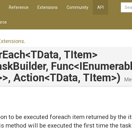
Reference
Extensions
Community
API
rce
Extensions
.
rEach
<TData,
TItem>
skBuilder,
Func
<IEnumerab
>
>
,
Action
<TData,
TItem>
)
Me
on to be executed foreach item returned by the 
is method will be executed the first time the task