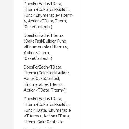
DoesForEach
<TData,
TItem>
(CakeTaskBuilder,
Func
<IEnumerable
<TItem>
>
,
Action
<TData,
TItem,
ICakeContext>
)
DoesForEach
<TItem>
(CakeTaskBuilder,
Func
<IEnumerable
<TItem>
>
,
Action
<TItem,
ICakeContext>
)
DoesForEach
<TData,
TItem>
(CakeTaskBuilder,
Func
<ICakeContext,
IEnumerable
<TItem>
>
,
Action
<TData,
TItem>
)
DoesForEach
<TData,
TItem>
(CakeTaskBuilder,
Func
<TData,
IEnumerable
<TItem>
>
,
Action
<TData,
TItem,
ICakeContext>
)