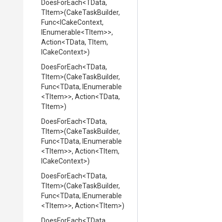
DoesForEach
<TData,
TItem>
(CakeTaskBuilder,
Func
<ICakeContext,
IEnumerable
<TItem>
>
,
Action
<TData,
TItem,
ICakeContext>
)
DoesForEach
<TData,
TItem>
(CakeTaskBuilder,
Func
<TData,
IEnumerable
<TItem>
>
,
Action
<TData,
TItem>
)
DoesForEach
<TData,
TItem>
(CakeTaskBuilder,
Func
<TData,
IEnumerable
<TItem>
>
,
Action
<TItem,
ICakeContext>
)
DoesForEach
<TData,
TItem>
(CakeTaskBuilder,
Func
<TData,
IEnumerable
<TItem>
>
,
Action
<TItem>
)
DoesForEach
<TData,