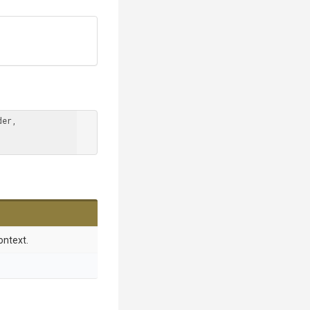
er, 
ontext.