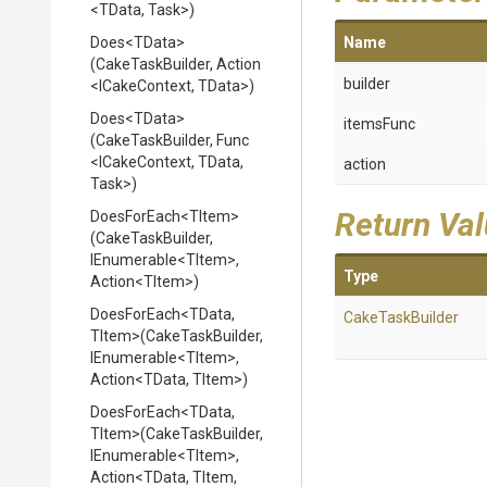
<TData,
Task>
)
Does
<TData>
Name
(CakeTaskBuilder,
Action
builder
<ICakeContext,
TData>
)
Does
<TData>
itemsFunc
(CakeTaskBuilder,
Func
<ICakeContext,
TData,
action
Task>
)
Return Va
DoesForEach
<TItem>
(CakeTaskBuilder,
IEnumerable
<TItem>
,
Type
Action
<TItem>
)
DoesForEach
<TData,
CakeTaskBuilder
TItem>
(CakeTaskBuilder,
IEnumerable
<TItem>
,
Action
<TData,
TItem>
)
DoesForEach
<TData,
TItem>
(CakeTaskBuilder,
IEnumerable
<TItem>
,
Action
<TData,
TItem,