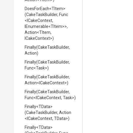
DoesForEach
<TItem>
(CakeTaskBuilder,
Func
<ICakeContext,
IEnumerable
<TItem>
>
,
Action
<TItem,
ICakeContext>
)
Finally
(CakeTaskBuilder,
Action)
Finally
(CakeTaskBuilder,
Func
<Task>
)
Finally
(CakeTaskBuilder,
Action
<ICakeContext>
)
Finally
(CakeTaskBuilder,
Func
<ICakeContext,
Task>
)
Finally
<TData>
(CakeTaskBuilder,
Action
<ICakeContext,
TData>
)
Finally
<TData>