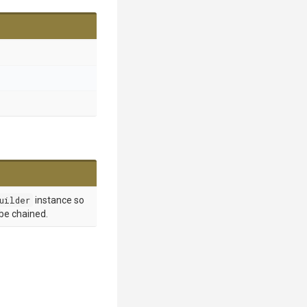
uilder
instance so
 be chained.