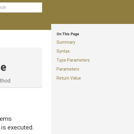
On This Page
Summary
Syntax
Type Parameters
le
Parameters
Return Value
thod
items
 is executed.