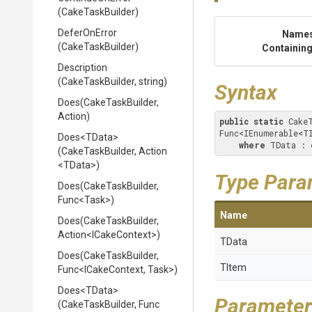
(CakeTaskBuilder)
DeferOnError
Name
(CakeTaskBuilder)
Containing
Description
(CakeTaskBuilder,
string)
Syntax
Does
(CakeTaskBuilder,
Action)
public
static
 Cake
Func<IEnumerable<T
Does
<TData>
where
 TData : 
(CakeTaskBuilder,
Action
<TData>
)
Type Para
Does
(CakeTaskBuilder,
Func
<Task>
)
Name
Does
(CakeTaskBuilder,
Action
<ICakeContext>
)
TData
Does
(CakeTaskBuilder,
TItem
Func
<ICakeContext,
Task>
)
Does
<TData>
Parameter
(CakeTaskBuilder,
Func