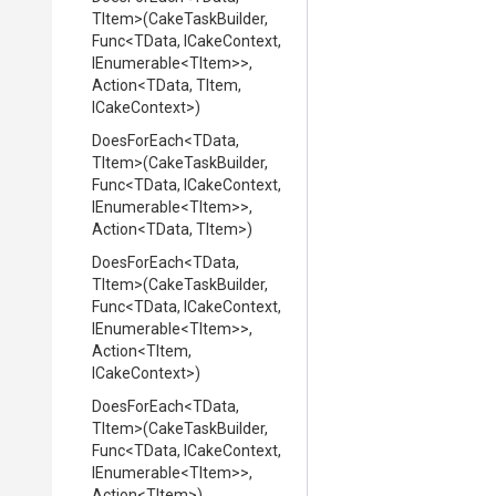
TItem>
(CakeTaskBuilder,
Func
<TData,
ICakeContext,
IEnumerable
<TItem>
>
,
Action
<TData,
TItem,
ICakeContext>
)
DoesForEach
<TData,
TItem>
(CakeTaskBuilder,
Func
<TData,
ICakeContext,
IEnumerable
<TItem>
>
,
Action
<TData,
TItem>
)
DoesForEach
<TData,
TItem>
(CakeTaskBuilder,
Func
<TData,
ICakeContext,
IEnumerable
<TItem>
>
,
Action
<TItem,
ICakeContext>
)
DoesForEach
<TData,
TItem>
(CakeTaskBuilder,
Func
<TData,
ICakeContext,
IEnumerable
<TItem>
>
,
Action
<TItem>
)