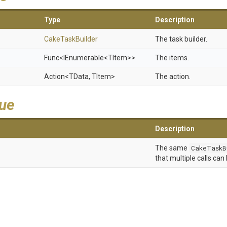
Type
Description
CakeTaskBuilder
The task builder.
Func
<IEnumerable
<TItem>
>
The items.
Action
<TData,
TItem>
The action.
lue
Description
The same
CakeTaskB
that multiple calls can