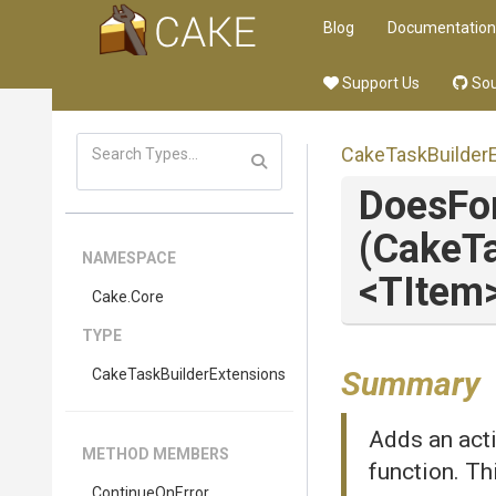
Blog
Documentation
Support Us
Sou
Cake
Task
Builder
DoesFo
(CakeTa
NAMESPACE
<TItem
Cake
.Core
TYPE
Summary
Cake
Task
Builder
Extensions
Adds an acti
METHOD MEMBERS
function. Th
ContinueOnError