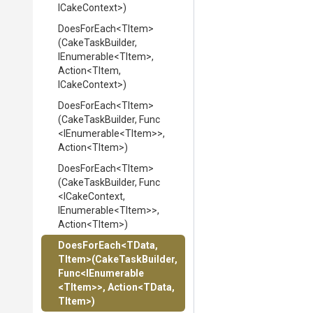
ICakeContext>
)
DoesForEach
<TItem>
(CakeTaskBuilder,
IEnumerable
<TItem>
,
Action
<TItem,
ICakeContext>
)
DoesForEach
<TItem>
(CakeTaskBuilder,
Func
<IEnumerable
<TItem>
>
,
Action
<TItem>
)
DoesForEach
<TItem>
(CakeTaskBuilder,
Func
<ICakeContext,
IEnumerable
<TItem>
>
,
Action
<TItem>
)
DoesForEach
<TData,
TItem>
(CakeTaskBuilder,
Func
<IEnumerable
<TItem>
>
,
Action
<TData,
TItem>
)