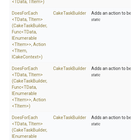
<TData,
TItem>
)
DoesForEach
CakeTaskBuilder
Adds an action to be exe
<TData,
TItem>
static
(CakeTaskBuilder,
Func
<TData,
IEnumerable
<TItem>
>
,
Action
<TItem,
ICakeContext>
)
DoesForEach
CakeTaskBuilder
Adds an action to be exe
<TData,
TItem>
static
(CakeTaskBuilder,
Func
<TData,
IEnumerable
<TItem>
>
,
Action
<TItem>
)
DoesForEach
CakeTaskBuilder
Adds an action to be exec
<TData,
TItem>
static
(CakeTaskBuilder,
IEnumerable