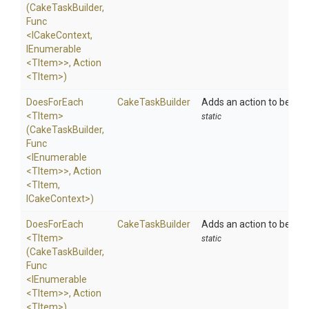
(CakeTaskBuilder,
Func
<ICakeContext,
IEnumerable
<TItem>
>
,
Action
<TItem>
)
DoesForEach
CakeTaskBuilder
Adds an action to be exe
<TItem>
static
(CakeTaskBuilder,
Func
<IEnumerable
<TItem>
>
,
Action
<TItem,
ICakeContext>
)
DoesForEach
CakeTaskBuilder
Adds an action to be exe
<TItem>
static
(CakeTaskBuilder,
Func
<IEnumerable
<TItem>
>
,
Action
<TItem>
)