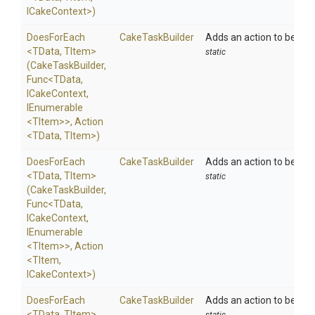
ICakeContext>
)
DoesForEach
CakeTaskBuilder
Adds an action to be exe
<TData,
TItem>
static
(CakeTaskBuilder,
Func
<TData,
ICakeContext,
IEnumerable
<TItem>
>
,
Action
<TData,
TItem>
)
DoesForEach
CakeTaskBuilder
Adds an action to be exe
<TData,
TItem>
static
(CakeTaskBuilder,
Func
<TData,
ICakeContext,
IEnumerable
<TItem>
>
,
Action
<TItem,
ICakeContext>
)
DoesForEach
CakeTaskBuilder
Adds an action to be exe
<TData,
TItem>