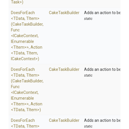
Task>
)
DoesForEach
CakeTaskBuilder
Adds an action to be exe
<TData,
TItem>
static
(CakeTaskBuilder,
Func
<ICakeContext,
IEnumerable
<TItem>
>
,
Action
<TData,
TItem,
ICakeContext>
)
DoesForEach
CakeTaskBuilder
Adds an action to be exe
<TData,
TItem>
static
(CakeTaskBuilder,
Func
<ICakeContext,
IEnumerable
<TItem>
>
,
Action
<TData,
TItem>
)
DoesForEach
CakeTaskBuilder
Adds an action to be exe
<TData,
TItem>
static