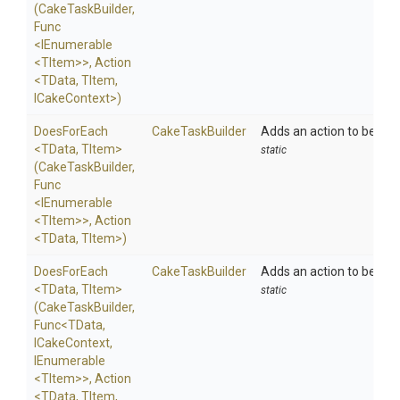
(CakeTaskBuilder,
Func
<IEnumerable
<TItem>
>
,
Action
<TData,
TItem,
ICakeContext>
)
DoesForEach
CakeTaskBuilder
Adds an action to be exe
<TData,
TItem>
static
(CakeTaskBuilder,
Func
<IEnumerable
<TItem>
>
,
Action
<TData,
TItem>
)
DoesForEach
CakeTaskBuilder
Adds an action to be exe
<TData,
TItem>
static
(CakeTaskBuilder,
Func
<TData,
ICakeContext,
IEnumerable
<TItem>
>
,
Action
<TData,
TItem,