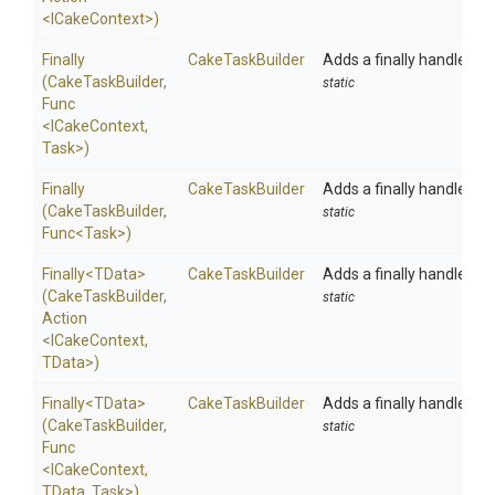
<ICakeContext>
)
Finally
CakeTaskBuilder
Adds a finally handler to
(CakeTaskBuilder,
static
Func
<ICakeContext,
Task>
)
Finally
CakeTaskBuilder
Adds a finally handler to
(CakeTaskBuilder,
static
Func
<Task>
)
Finally
<TData>
CakeTaskBuilder
Adds a finally handler to
(CakeTaskBuilder,
static
Action
<ICakeContext,
TData>
)
Finally
<TData>
CakeTaskBuilder
Adds a finally handler to
(CakeTaskBuilder,
static
Func
<ICakeContext,
TData,
Task>
)