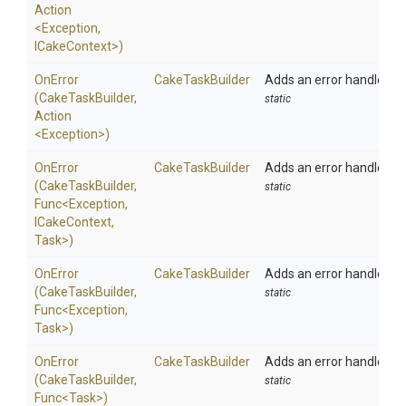
Action
<Exception,
ICakeContext>
)
OnError
CakeTaskBuilder
Adds an error handler to 
(CakeTaskBuilder,
static
Action
<Exception>
)
OnError
CakeTaskBuilder
Adds an error handler to 
(CakeTaskBuilder,
static
Func
<Exception,
ICakeContext,
Task>
)
OnError
CakeTaskBuilder
Adds an error handler to 
(CakeTaskBuilder,
static
Func
<Exception,
Task>
)
OnError
CakeTaskBuilder
Adds an error handler to 
(CakeTaskBuilder,
static
Func
<Task>
)