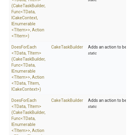
static
(CakeTaskBuilder,
Func
<TData,
ICakeContext,
IEnumerable
<TItem>
>
,
Action
<TItem>
)
DoesForEach
CakeTaskBuilder
Adds an action to be exe
<TData,
TItem>
static
(CakeTaskBuilder,
Func
<TData,
IEnumerable
<TItem>
>
,
Action
<TData,
TItem,
ICakeContext>
)
DoesForEach
CakeTaskBuilder
Adds an action to be exe
<TData,
TItem>
static
(CakeTaskBuilder,
Func
<TData,
IEnumerable
<TItem>
>
,
Action