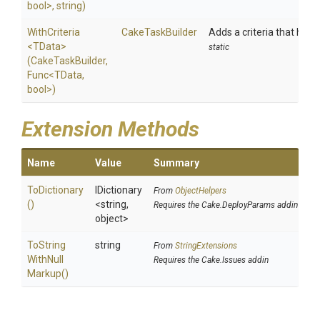
bool>
,
string)
WithCriteria
CakeTaskBuilder
Adds a criteria that has t
<TData>
static
(CakeTaskBuilder,
Func
<TData,
bool>
)
Extension Methods
Name
Value
Summary
ToDictionary
IDictionary
From
ObjectHelpers
()
<string,
Requires the Cake.DeployParams addin
object>
To
String
string
From
StringExtensions
With
Null
Requires the Cake.Issues addin
Markup
()