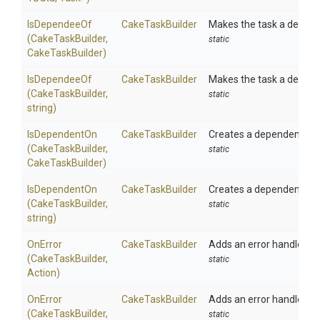
IsDependeeOf
CakeTaskBuilder
Makes the task a depend
(CakeTaskBuilder,
static
CakeTaskBuilder)
IsDependeeOf
CakeTaskBuilder
Makes the task a depend
(CakeTaskBuilder,
static
string)
IsDependentOn
CakeTaskBuilder
Creates a dependency b
(CakeTaskBuilder,
static
CakeTaskBuilder)
IsDependentOn
CakeTaskBuilder
Creates a dependency b
(CakeTaskBuilder,
static
string)
OnError
CakeTaskBuilder
Adds an error handler to 
(CakeTaskBuilder,
static
Action)
OnError
CakeTaskBuilder
Adds an error handler to 
(CakeTaskBuilder,
static