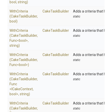
bool,
string)
WithCriteria
CakeTaskBuilder
Adds a criteria that has to
(CakeTaskBuilder,
static
bool)
WithCriteria
CakeTaskBuilder
Adds a criteria that has t
(CakeTaskBuilder,
static
Func
<bool>
,
string)
WithCriteria
CakeTaskBuilder
Adds a criteria that has t
(CakeTaskBuilder,
static
Func
<bool>
)
WithCriteria
CakeTaskBuilder
Adds a criteria that has t
(CakeTaskBuilder,
static
Func
<ICakeContext,
bool>
,
string)
WithCriteria
CakeTaskBuilder
Adds a criteria that has t
(CakeTaskBuilder,
static