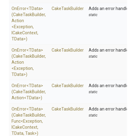
OnError
<TData>
CakeTaskBuilder
Adds an error handler to 
(CakeTaskBuilder,
static
Action
<Exception,
ICakeContext,
TData>
)
OnError
<TData>
CakeTaskBuilder
Adds an error handler to 
(CakeTaskBuilder,
static
Action
<Exception,
TData>
)
OnError
<TData>
CakeTaskBuilder
Adds an error handler to 
(CakeTaskBuilder,
static
Action
<TData>
)
OnError
<TData>
CakeTaskBuilder
Adds an error handler to 
(CakeTaskBuilder,
static
Func
<Exception,
ICakeContext,
TData,
Task>
)