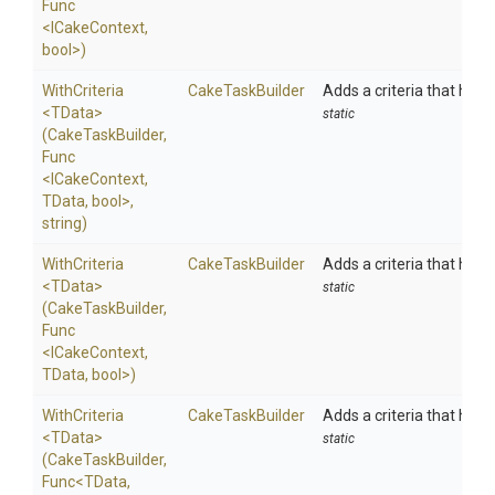
Func
<ICakeContext,
bool>
)
WithCriteria
CakeTaskBuilder
Adds a criteria that has t
<TData>
static
(CakeTaskBuilder,
Func
<ICakeContext,
TData,
bool>
,
string)
WithCriteria
CakeTaskBuilder
Adds a criteria that has t
<TData>
static
(CakeTaskBuilder,
Func
<ICakeContext,
TData,
bool>
)
WithCriteria
CakeTaskBuilder
Adds a criteria that has t
<TData>
static
(CakeTaskBuilder,
Func
<TData,