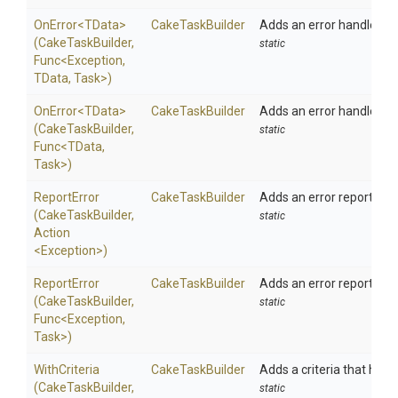
OnError
<TData>
CakeTaskBuilder
Adds an error handler to 
(CakeTaskBuilder,
static
Func
<Exception,
TData,
Task>
)
OnError
<TData>
CakeTaskBuilder
Adds an error handler to 
(CakeTaskBuilder,
static
Func
<TData,
Task>
)
ReportError
CakeTaskBuilder
Adds an error reporter fo
(CakeTaskBuilder,
static
Action
<Exception>
)
ReportError
CakeTaskBuilder
Adds an error reporter fo
(CakeTaskBuilder,
static
Func
<Exception,
Task>
)
WithCriteria
CakeTaskBuilder
Adds a criteria that has to
(CakeTaskBuilder,
static