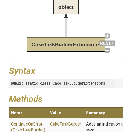
object
CakeTaskBuilderExtensions
Syntax
public
static
class
 CakeTaskBuilderExtensions
Methods
Name
Value
Summary
ContinueOnError
CakeTaskBuilder
Adds an indication to the
(CakeTaskBuilder)
static