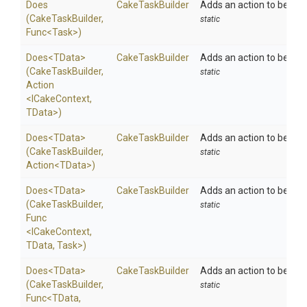
Does
CakeTaskBuilder
Adds an action to be exe
(CakeTaskBuilder,
static
Func
<Task>
)
Does
<TData>
CakeTaskBuilder
Adds an action to be exe
(CakeTaskBuilder,
static
Action
<ICakeContext,
TData>
)
Does
<TData>
CakeTaskBuilder
Adds an action to be exe
(CakeTaskBuilder,
static
Action
<TData>
)
Does
<TData>
CakeTaskBuilder
Adds an action to be exe
(CakeTaskBuilder,
static
Func
<ICakeContext,
TData,
Task>
)
Does
<TData>
CakeTaskBuilder
Adds an action to be exe
(CakeTaskBuilder,
static
Func
<TData,