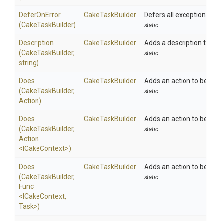
DeferOnError
CakeTaskBuilder
Defers all exceptions unti
(CakeTaskBuilder)
static
Description
CakeTaskBuilder
Adds a description to the
(CakeTaskBuilder,
static
string)
Does
CakeTaskBuilder
Adds an action to be exe
(CakeTaskBuilder,
static
Action)
Does
CakeTaskBuilder
Adds an action to be exe
(CakeTaskBuilder,
static
Action
<ICakeContext>
)
Does
CakeTaskBuilder
Adds an action to be exe
(CakeTaskBuilder,
static
Func
<ICakeContext,
Task>
)