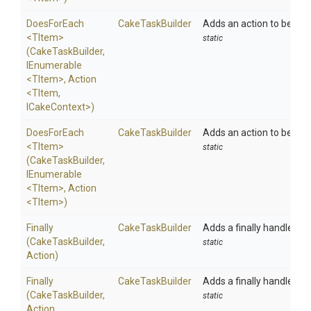
DoesForEach
CakeTaskBuilder
Adds an action to be exec
<TItem>
static
(CakeTaskBuilder,
IEnumerable
<TItem>
,
Action
<TItem,
ICakeContext>
)
DoesForEach
CakeTaskBuilder
Adds an action to be exec
<TItem>
static
(CakeTaskBuilder,
IEnumerable
<TItem>
,
Action
<TItem>
)
Finally
CakeTaskBuilder
Adds a finally handler to
(CakeTaskBuilder,
static
Action)
Finally
CakeTaskBuilder
Adds a finally handler to
(CakeTaskBuilder,
static
Action