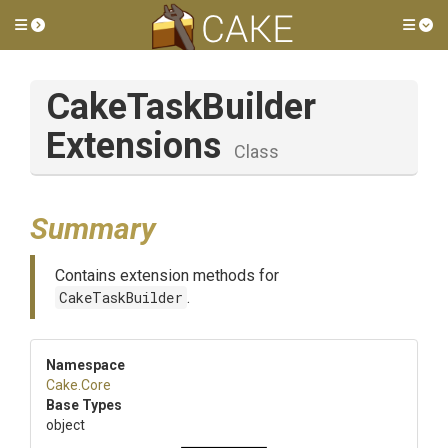
Toggle side menu
Tog
Cake
Task
Builder
Extensions
Class
Summary
Contains extension methods for
CakeTaskBuilder
.
Namespace
Cake
.Core
Base Types
object