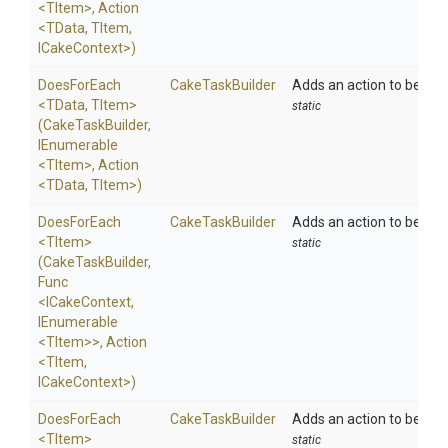
<TItem>
,
Action
<TData,
TItem,
ICakeContext>
)
DoesForEach
CakeTaskBuilder
Adds an action to be exec
<TData,
TItem>
static
(CakeTaskBuilder,
IEnumerable
<TItem>
,
Action
<TData,
TItem>
)
DoesForEach
CakeTaskBuilder
Adds an action to be exe
<TItem>
static
(CakeTaskBuilder,
Func
<ICakeContext,
IEnumerable
<TItem>
>
,
Action
<TItem,
ICakeContext>
)
DoesForEach
CakeTaskBuilder
Adds an action to be exe
<TItem>
static