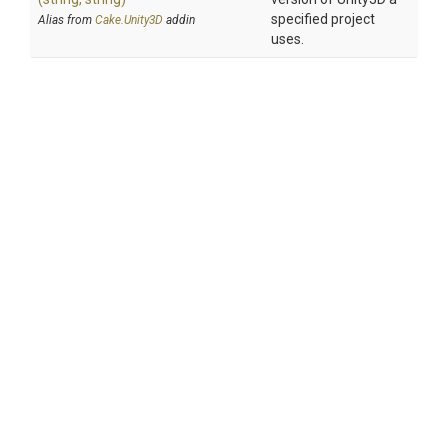
specified project
Alias from
Cake.Unity3D
addin
uses.