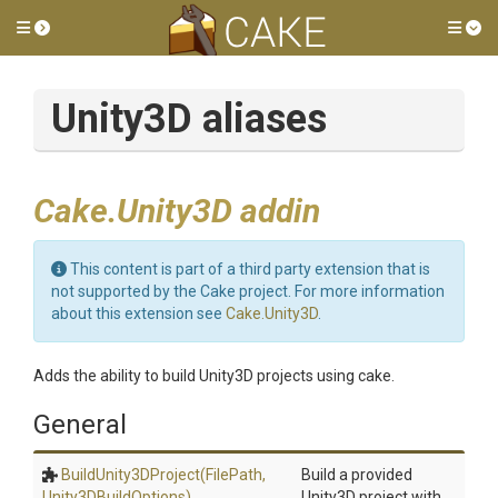
Toggle side menu
Tog
Unity3D aliases
Cake.Unity3D addin
This content is part of a third party extension that is
not supported by the Cake project. For more information
about this extension see
Cake.Unity3D
.
Adds the ability to build Unity3D projects using cake.
General
BuildUnity3DProject
(FilePath,
Build a provided
Unity3DBuildOptions)
Unity3D project with