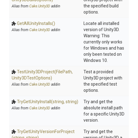
the specified build
Alias from
Cake.Unity3D
addin
options.
GetAllUnityInstalls
()
Locate all installed
version of Unity3D.
Alias from
Cake.Unity3D
addin
Warning: This
currently only works
for Windows and has
only been tested on
Windows 10.
TestUnity3DProject
(FilePath,
Test a provided
Unity3DTestOptions)
Unity3D project with
the specified test
Alias from
Cake.Unity3D
addin
options.
TryGetUnityInstall
(string,
string)
Try and get the
absolute install path
Alias from
Cake.Unity3D
addin
for a specific Unity3D
version.
Try
Get
Unity
Version
For
Project
Try and get the
(string,
string)
version of Unity3D a