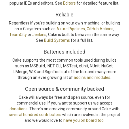
popular IDEs and editors. See
Editors
for detailed feature list.
Reliable
Regardless if you're building on your own machine, or building
on a CI system such as
Azure Pipelines
,
GitHub Actions
,
TeamCity
or
Jenkins
, Cake is built to behave in the same way.
See
Build Systems
for a full list.
Batteries included
Cake supports the most common tools used during builds
such as MSBuild, .NET CLI, MSTest, xUnit, NUnit, NuGet,
ILMerge, WiX and SignTool out of the box and many more
through an ever growing list of
addins and modules
.
Open source & community backed
Cake will always be free and open source, even for
commercial use. If you want to support us we accept
donations
. There's an amazing community around Cake with
several hundred contributors
which are involved in the project
and we would love to
have you on board too
.