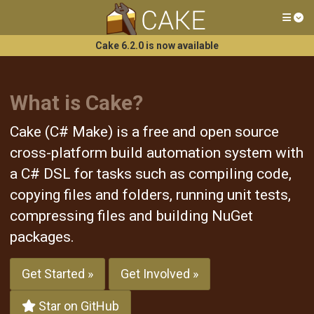
Tog
Cake 6.2.0 is now available
What is Cake?
Cake (C# Make) is a free and open source
cross-platform build automation system with
a C# DSL for tasks such as compiling code,
copying files and folders, running unit tests,
compressing files and building NuGet
packages.
Get Started »
Get Involved »
Star on GitHub