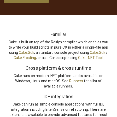
Familiar
Cake is built on top of the Roslyn compiler which enables you
to write your build scripts in pure C# in either a single-file app
using
Cake.Sdk
, a standard console project using
Cake.Sdk
/
Cake Frosting
, or as a Cake script using
Cake .NET Tool
.
Cross platform & cross runtime
Cake runs on modern .NET platform and is available on
Windows, Linux and macOS. See
Runners
for a list of
available runners.
IDE integration
Cake can run as simple console applications with full IDE
integration including IntelliSense or refactoring. There are
extensions available to provide advanced features for most