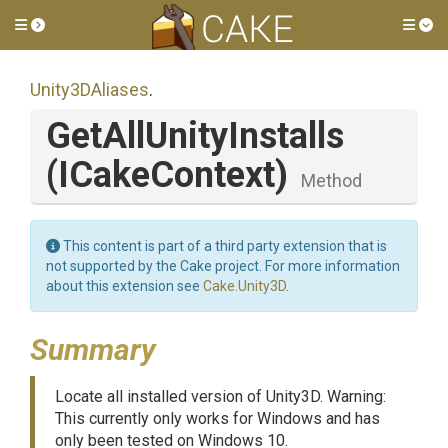
Toggle side menu
Tog
Unity3DAliases
.
GetAllUnityInstalls
(ICakeContext)
Method
This content is part of a third party extension that is
not supported by the Cake project. For more information
about this extension see
Cake.Unity3D
.
Summary
Locate all installed version of Unity3D. Warning:
This currently only works for Windows and has
only been tested on Windows 10.