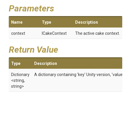
Parameters
Name
Type
Description
context
ICakeContext
The active cake context.
Return Value
Type
Description
Dictionary
A dictionary containing 'key' Unity version, 'value' abs
<string,
string>