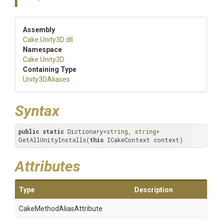
Assembly
Cake
.Unity3D
.dll
Namespace
Cake
.Unity3D
Containing Type
Unity3DAliases
Syntax
public
static
 Dictionary<
string
, 
string
> 
GetAllUnityInstalls(
this
 ICakeContext context)
Attributes
Type
Description
Cake
Method
Alias
Attribute