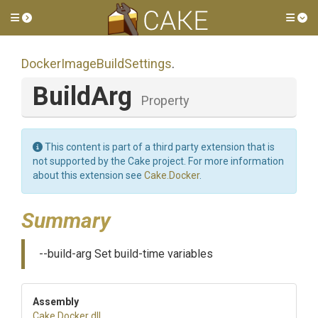
Toggle side menu
Tog
Docker
Image
Build
Settings
.
BuildArg
Property
This content is part of a third party extension that is
not supported by the Cake project. For more information
about this extension see
Cake.Docker
.
Summary
--build-arg Set build-time variables
Assembly
Cake
.Docker
.dll