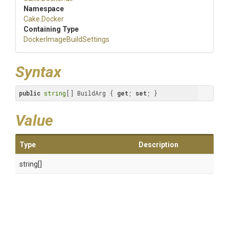
Namespace
Cake
.Docker
Containing Type
Docker
Image
Build
Settings
Syntax
public
string
[] BuildArg { 
get
; 
set
; }
Value
Type
Description
string[]