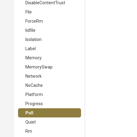
DisableContentTrust
File
ForceRm
Iidfile
Isolation
Label
Memory
MemorySwap
Network
NoCache
Platform
Progress
Pull
Quiet
Rm