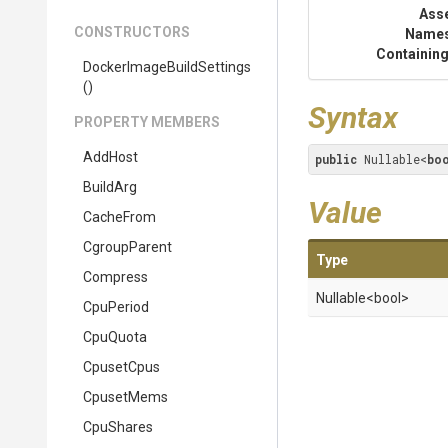
Ass
CONSTRUCTORS
Name
Containing
Docker
Image
Build
Settings
()
Syntax
PROPERTY MEMBERS
AddHost
public
 Nullable<
bo
BuildArg
Value
CacheFrom
CgroupParent
Type
Compress
Nullable
<bool>
CpuPeriod
CpuQuota
CpusetCpus
CpusetMems
CpuShares