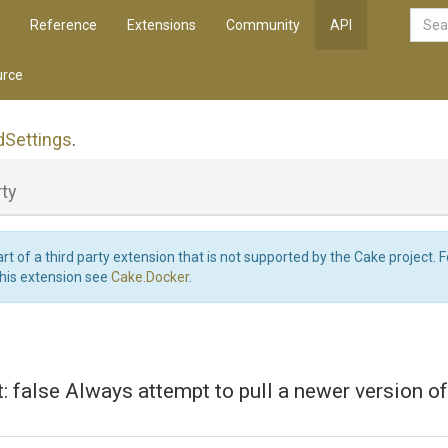
Reference
Extensions
Community
API
rce
d
Settings
.
ty
art of a third party extension that is not supported by the Cake project. 
this extension see
Cake.Docker
.
lt: false Always attempt to pull a newer version o