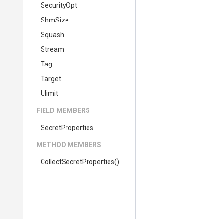
SecurityOpt
ShmSize
Squash
Stream
Tag
Target
Ulimit
FIELD MEMBERS
SecretProperties
METHOD MEMBERS
Collect
Secret
Properties
()