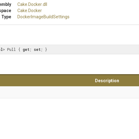
embly
Cake
.Docker
.dll
space
Cake
.Docker
 Type
Docker
Image
Build
Settings
ol
> Pull { 
get
; 
set
; }
Description