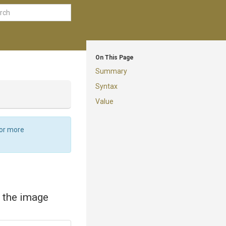
On This Page
Summary
Syntax
Value
For more
f the image