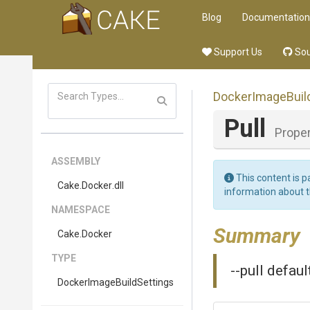
Blog
Documentation
Support Us
Sou
Docker
Image
Buil
Pull
Proper
ASSEMBLY
This content is p
Cake
.Docker
.dll
information about 
NAMESPACE
Summary
Cake
.Docker
TYPE
--pull defau
Docker
Image
Build
Settings