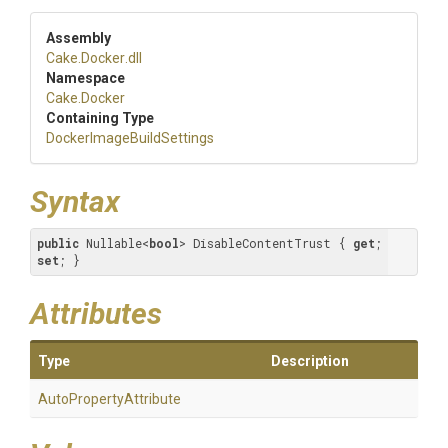
Assembly
Cake
.Docker
.dll
Namespace
Cake
.Docker
Containing Type
Docker
Image
Build
Settings
Syntax
public
 Nullable<
bool
> DisableContentTrust { 
get
; 
set
; }
Attributes
Type
Description
Auto
Property
Attribute