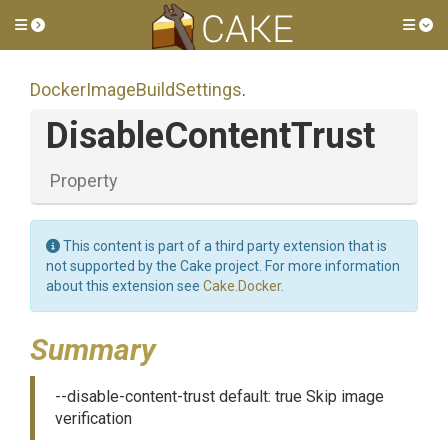
Toggle side menu
Tog
Docker
Image
Build
Settings
.
DisableContentTrust
Property
This content is part of a third party extension that is
not supported by the Cake project. For more information
about this extension see
Cake.Docker
.
Summary
--disable-content-trust default: true Skip image
verification