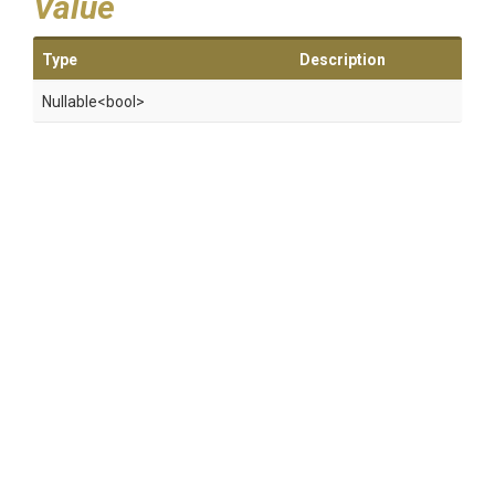
Value
Type
Description
Nullable
<bool>