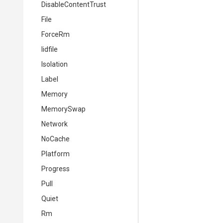
DisableContentTrust
File
ForceRm
Iidfile
Isolation
Label
Memory
MemorySwap
Network
NoCache
Platform
Progress
Pull
Quiet
Rm