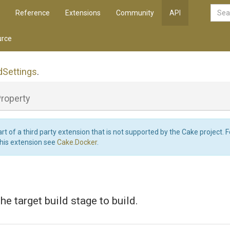
Reference
Extensions
Community
API
rce
d
Settings
.
roperty
art of a third party extension that is not supported by the Cake project. 
this extension see
Cake.Docker
.
the target build stage to build.