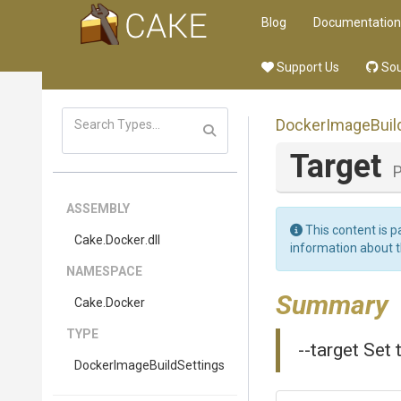
Blog
Documentation
Support Us
Sou
Docker
Image
Buil
Target
P
ASSEMBLY
This content is p
Cake
.Docker
.dll
information about 
NAMESPACE
Summary
Cake
.Docker
TYPE
--target Set 
Docker
Image
Build
Settings