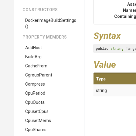
Ass
CONSTRUCTORS
Name
Containing
Docker
Image
Build
Settings
()
Syntax
PROPERTY MEMBERS
AddHost
public
string
 Targ
BuildArg
Value
CacheFrom
CgroupParent
Type
Compress
string
CpuPeriod
CpuQuota
CpusetCpus
CpusetMems
CpuShares