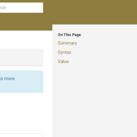
On This Page
Summary
Syntax
Value
For more