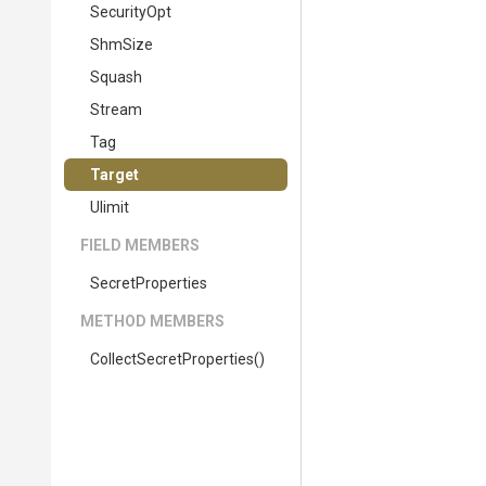
SecurityOpt
ShmSize
Squash
Stream
Tag
Target
Ulimit
FIELD MEMBERS
SecretProperties
METHOD MEMBERS
Collect
Secret
Properties
()