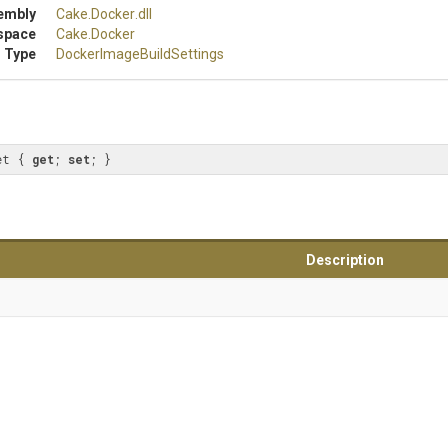
embly
Cake
.Docker
.dll
space
Cake
.Docker
 Type
Docker
Image
Build
Settings
et { 
get
; 
set
; }
Description