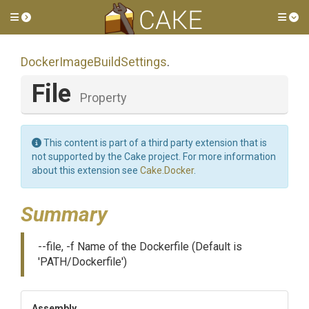
Toggle side menu
Tog
Docker
Image
Build
Settings
.
File
Property
This content is part of a third party extension that is
not supported by the Cake project. For more information
about this extension see
Cake.Docker
.
Summary
--file, -f Name of the Dockerfile (Default is
'PATH/Dockerfile')
Assembly