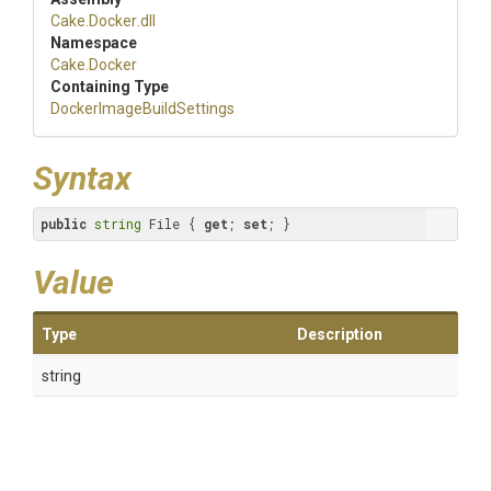
Cake
.Docker
.dll
Namespace
Cake
.Docker
Containing Type
Docker
Image
Build
Settings
Syntax
public
string
 File { 
get
; 
set
; }
Value
Type
Description
string