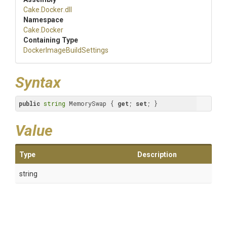
Cake
.Docker
.dll
Namespace
Cake
.Docker
Containing Type
Docker
Image
Build
Settings
Syntax
public
string
 MemorySwap { 
get
; 
set
; }
Value
Type
Description
string