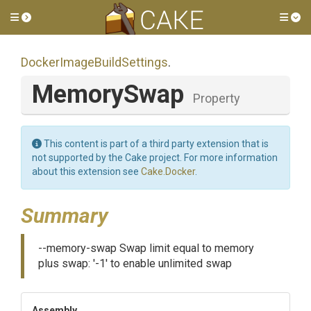
Toggle side menu
Tog
Docker
Image
Build
Settings
.
MemorySwap
Property
This content is part of a third party extension that is
not supported by the Cake project. For more information
about this extension see
Cake.Docker
.
Summary
--memory-swap Swap limit equal to memory
plus swap: '-1' to enable unlimited swap
Assembly