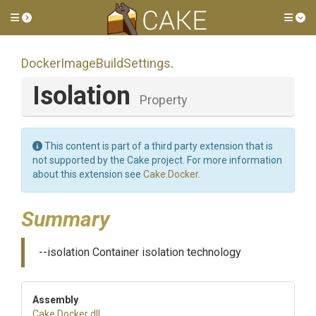
Toggle side menu
Tog
Docker
Image
Build
Settings
.
Isolation
Property
This content is part of a third party extension that is
not supported by the Cake project. For more information
about this extension see
Cake.Docker
.
Summary
--isolation Container isolation technology
Assembly
Cake
.Docker
.dll