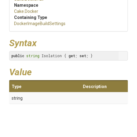
Namespace
Cake
.Docker
Containing Type
Docker
Image
Build
Settings
Syntax
public
string
 Isolation { 
get
; 
set
; }
Value
Type
Description
string