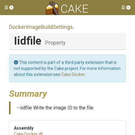
Toggle side menu
Tog
Docker
Image
Build
Settings
.
Iidfile
Property
This content is part of a third party extension that is
not supported by the Cake project. For more information
about this extension see
Cake.Docker
.
Summary
--iidfile Write the image ID to the file
Assembly
Cake
.Docker
.dll