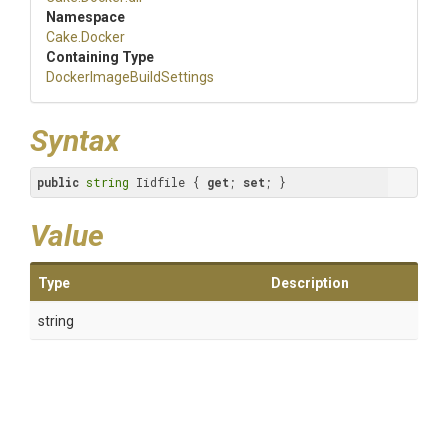
Namespace
Cake
.Docker
Containing Type
Docker
Image
Build
Settings
Syntax
public
string
 Iidfile { 
get
; 
set
; }
Value
Type
Description
string