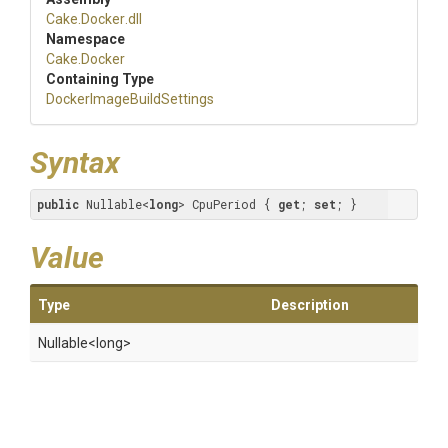
Cake
.Docker
.dll
Namespace
Cake
.Docker
Containing Type
Docker
Image
Build
Settings
Syntax
public
 Nullable<
long
> CpuPeriod { 
get
; 
set
; }
Value
Type
Description
Nullable
<long>