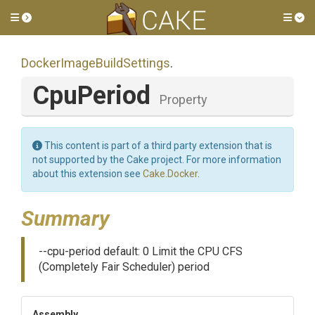
Toggle side menu
Tog
Docker
Image
Build
Settings
.
CpuPeriod
Property
This content is part of a third party extension that is
not supported by the Cake project. For more information
about this extension see
Cake.Docker
.
Summary
--cpu-period default: 0 Limit the CPU CFS
(Completely Fair Scheduler) period
Assembly