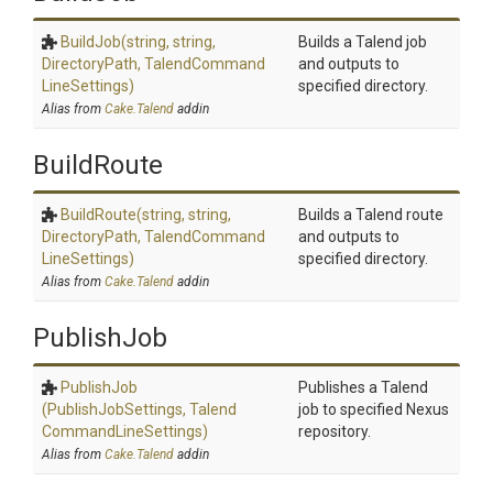
BuildJob
(string,
string,
Builds a Talend job
DirectoryPath,
Talend
Command
and outputs to
Line
Settings)
specified directory.
Alias from
Cake.Talend
addin
BuildRoute
BuildRoute
(string,
string,
Builds a Talend route
DirectoryPath,
Talend
Command
and outputs to
Line
Settings)
specified directory.
Alias from
Cake.Talend
addin
PublishJob
PublishJob
Publishes a Talend
(PublishJobSettings,
Talend
job to specified Nexus
Command
Line
Settings)
repository.
Alias from
Cake.Talend
addin