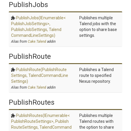
PublishJobs
PublishJobs
(IEnumerable
<
Publishes multiple
Publish
Job
Settings>
,
Talend jobs with the
PublishJobSettings,
Talend
option to share base
Command
Line
Settings)
settings.
Alias from
Cake.Talend
addin
PublishRoute
PublishRoute
(Publish
Route
Publishes a Talend
Settings,
Talend
Command
Line
route to specified
Settings)
Nexus repository.
Alias from
Cake.Talend
addin
PublishRoutes
PublishRoutes
(IEnumerable
<
Publishes multiple
Publish
Route
Settings>
,
Publish
Talend routes with
Route
Settings,
Talend
Command
the option to share