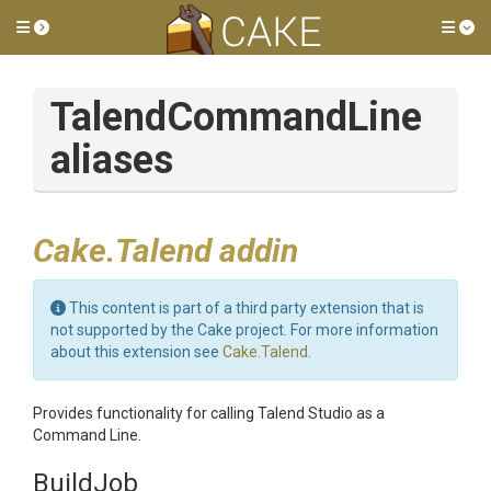
Toggle side menu
Tog
TalendCommandLine
aliases
Cake.Talend addin
This content is part of a third party extension that is
not supported by the Cake project. For more information
about this extension see
Cake.Talend
.
Provides functionality for calling Talend Studio as a
Command Line.
BuildJob