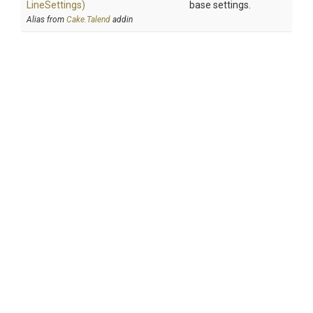
Line
Settings)
base settings.
Alias from
Cake.Talend
addin