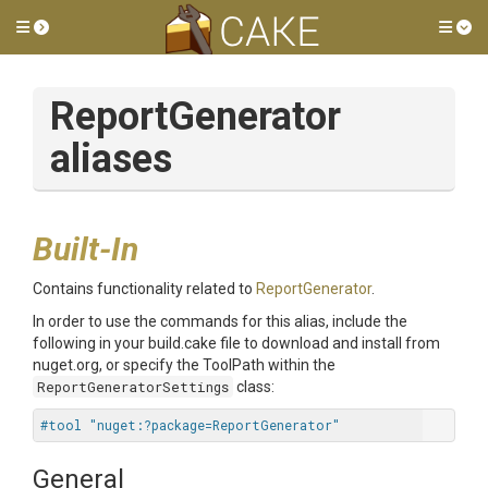
Toggle side menu
Tog
ReportGenerator
aliases
Built-In
Contains functionality related to
ReportGenerator
.
In order to use the commands for this alias, include the
following in your build.cake file to download and install from
nuget.org, or specify the ToolPath within the
ReportGeneratorSettings
class:
#tool "nuget:?package=ReportGenerator"
General