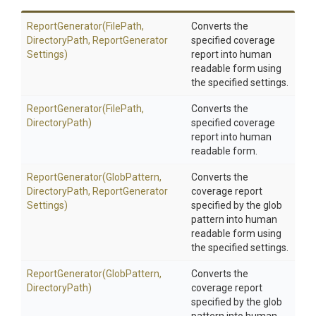
ReportGenerator
(FilePath,
Converts the
DirectoryPath,
Report
Generator
specified coverage
Settings)
report into human
readable form using
the specified settings.
ReportGenerator
(FilePath,
Converts the
DirectoryPath)
specified coverage
report into human
readable form.
ReportGenerator
(GlobPattern,
Converts the
DirectoryPath,
Report
Generator
coverage report
Settings)
specified by the glob
pattern into human
readable form using
the specified settings.
ReportGenerator
(GlobPattern,
Converts the
DirectoryPath)
coverage report
specified by the glob