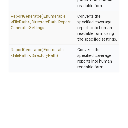
pattern into human
readable form.
ReportGenerator
(IEnumerable
Converts the
<FilePath>
,
DirectoryPath,
Report
specified coverage
Generator
Settings)
reports into human
readable form using
the specified settings.
ReportGenerator
(IEnumerable
Converts the
<FilePath>
,
DirectoryPath)
specified coverage
reports into human
readable form.