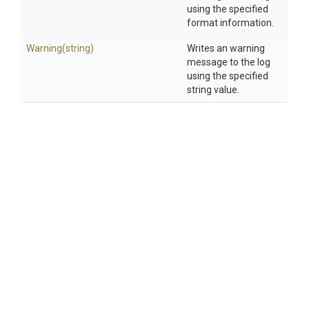
using the specified
format information.
Warning
(string)
Writes an warning
message to the log
using the specified
string value.