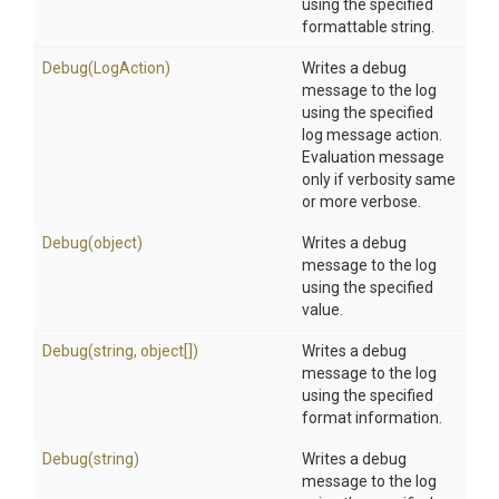
using the specified
formattable string.
Debug
(LogAction)
Writes a debug
message to the log
using the specified
log message action.
Evaluation message
only if verbosity same
or more verbose.
Debug
(object)
Writes a debug
message to the log
using the specified
value.
Debug
(string,
object[])
Writes a debug
message to the log
using the specified
format information.
Debug
(string)
Writes a debug
message to the log