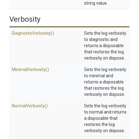
string value.
Verbosity
DiagnosticVerbosity
()
Sets the log verbosity
to diagnostic and
returns a disposable
that restores the log
verbosity on dispose.
MinimalVerbosity
()
Sets the log verbosity
to minimal and
returns a disposable
that restores the log
verbosity on dispose.
NormalVerbosity
()
Sets the log verbosity
to normal and returns
a disposable that
restores the log
verbosity on dispose.