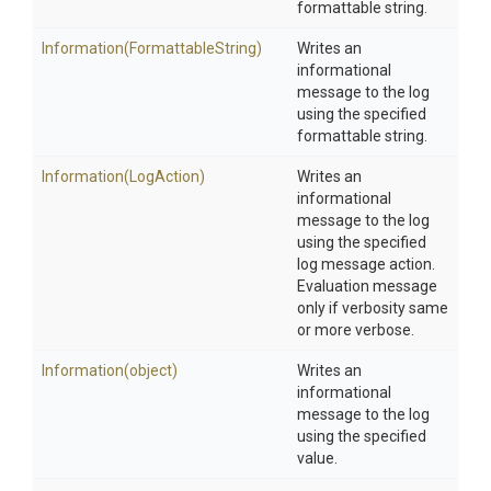
formattable string.
Information
(FormattableString)
Writes an
informational
message to the log
using the specified
formattable string.
Information
(LogAction)
Writes an
informational
message to the log
using the specified
log message action.
Evaluation message
only if verbosity same
or more verbose.
Information
(object)
Writes an
informational
message to the log
using the specified
value.