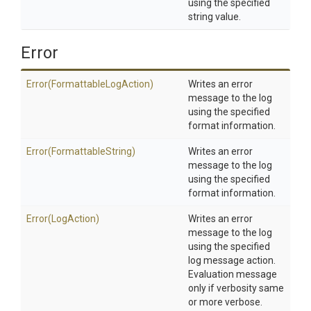
using the specified
string value.
Error
Error
(Formattable
Log
Action)
Writes an error
message to the log
using the specified
format information.
Error
(FormattableString)
Writes an error
message to the log
using the specified
format information.
Error
(LogAction)
Writes an error
message to the log
using the specified
log message action.
Evaluation message
only if verbosity same
or more verbose.