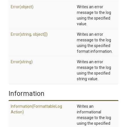
Error
(object)
Writes an error
message to the log
using the specified
value.
Error
(string,
object[])
Writes an error
message to the log
using the specified
format information.
Error
(string)
Writes an error
message to the log
using the specified
string value.
Information
Information
(Formattable
Log
Writes an
Action)
informational
message to the log
using the specified