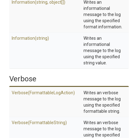
Information
(string,
object[])
Writes an
informational
message to the log
using the specified
format information.
Information
(string)
Writes an
informational
message to the log
using the specified
string value.
Verbose
Verbose
(Formattable
Log
Action)
Writes an verbose
message to the log
using the specified
formattable string.
Verbose
(FormattableString)
Writes an verbose
message to the log
using the specified