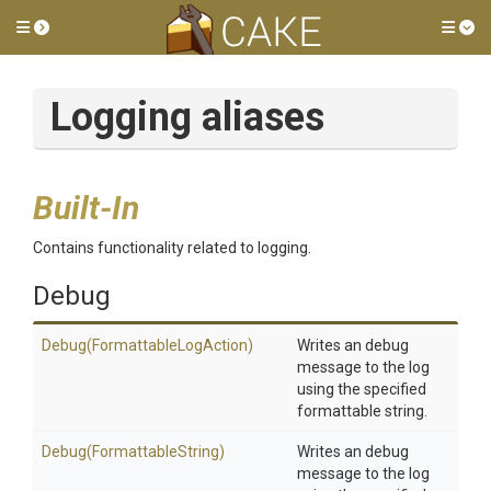
Toggle side menu
Tog
Logging aliases
Built-In
Contains functionality related to logging.
Debug
Debug
(Formattable
Log
Action)
Writes an debug
message to the log
using the specified
formattable string.
Debug
(FormattableString)
Writes an debug
message to the log