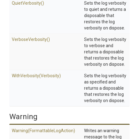
QuietVerbosity
()
Sets the log verbosity
to quiet and returns a
disposable that
restores the log
verbosity on dispose.
VerboseVerbosity
()
Sets the log verbosity
to verbose and
returns a disposable
that restores the log
verbosity on dispose.
WithVerbosity
(Verbosity)
Sets the log verbosity
as specified and
returns a disposable
that restores the log
verbosity on dispose.
Warning
Warning
(Formattable
Log
Action)
Writes an warning
message to the log