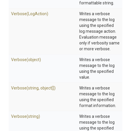
formattable string.
Verbose
(LogAction)
Writes a verbose
message to the log
using the specified
log message action.
Evaluation message
only if verbosity same
or more verbose.
Verbose
(object)
Writes a verbose
message to the log
using the specified
value.
Verbose
(string,
object[])
Writes a verbose
message to the log
using the specified
format information.
Verbose
(string)
Writes a verbose
message to the log
using the specified