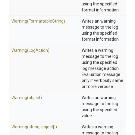
using the specified
format information.
Warning
(FormattableString)
Writes an warning
message to the log
using the specified
format information.
Warning
(LogAction)
Writes a warning
message to the log
using the specified
log message action.
Evaluation message
only if verbosity same
or more verbose.
Warning
(object)
Writes an warning
message to the log
using the specified
value.
Warning
(string,
object[])
Writes a warning
message to the log