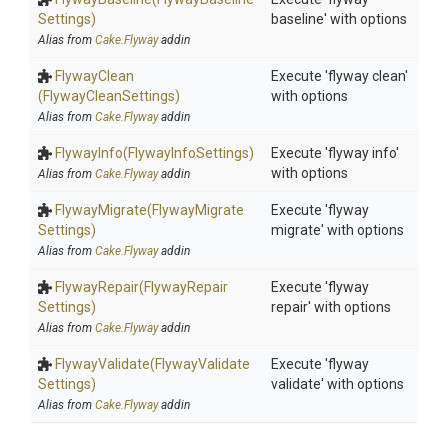
Settings)
baseline' with options
Alias from
Cake.Flyway
addin
FlywayClean
Execute 'flyway clean'
(FlywayCleanSettings)
with options
Alias from
Cake.Flyway
addin
FlywayInfo
(FlywayInfoSettings)
Execute 'flyway info'
with options
Alias from
Cake.Flyway
addin
FlywayMigrate
(Flyway
Migrate
Execute 'flyway
Settings)
migrate' with options
Alias from
Cake.Flyway
addin
FlywayRepair
(Flyway
Repair
Execute 'flyway
Settings)
repair' with options
Alias from
Cake.Flyway
addin
FlywayValidate
(Flyway
Validate
Execute 'flyway
Settings)
validate' with options
Alias from
Cake.Flyway
addin