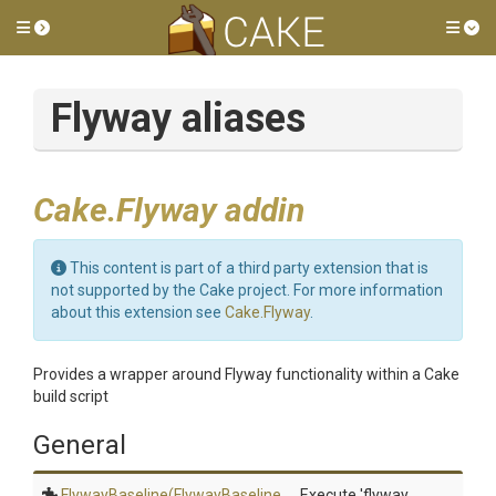
Toggle side menu
Tog
Flyway aliases
Cake.Flyway addin
This content is part of a third party extension that is
not supported by the Cake project. For more information
about this extension see
Cake.Flyway
.
Provides a wrapper around Flyway functionality within a Cake
build script
General
FlywayBaseline
(Flyway
Baseline
Execute 'flyway