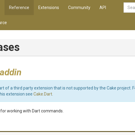
Reference
Extensions
Community
API
rce
iases
 addin
art of a third party extension that is not supported by the Cake project. 
this extension see
Cake.Dart
.
y for working with Dart commands.