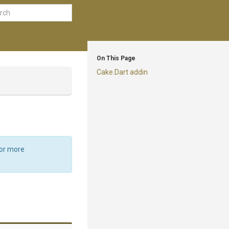
On This Page
Cake.Dart addin
For more