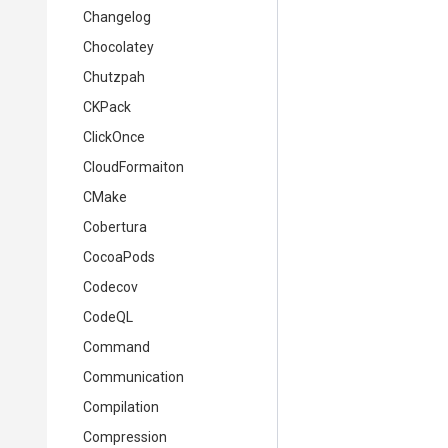
Changelog
Chocolatey
Chutzpah
CKPack
ClickOnce
CloudFormaiton
CMake
Cobertura
CocoaPods
Codecov
CodeQL
Command
Communication
Compilation
Compression