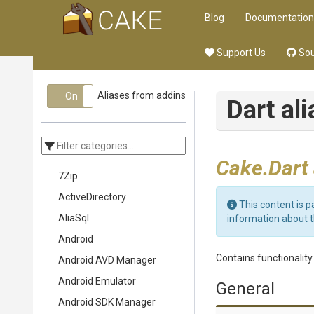
Blog
Documentation
Support Us
Sou
Aliases from addins
On
Off
Dart al
Cake.Dart
7Zip
ActiveDirectory
This content is p
AliaSql
information about 
Android
Contains functionalit
Android AVD Manager
Android Emulator
General
Android SDK Manager