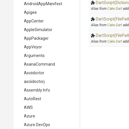
DartScript
(Diction
AndroidAppManifest
Alias from
Cake.Dart
add
Apigee
DartScript
(FilePat
AppCenter
Alias from
Cake.Dart
add
AppleSimulator
DartScript
(FilePat
AppPackager
Alias from
Cake.Dart
add
AppVeyor
Arguments
AsanaCommand
Asciidoctor
asciidoctorj
Assembly Info
AutoRest
AWS
Azure
Azure DevOps