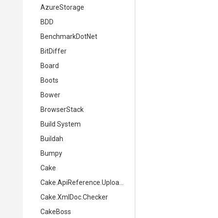
AzureStorage
BDD
BenchmarkDotNet
BitDiffer
Board
Boots
Bower
BrowserStack
Build System
Buildah
Bumpy
Cake
Cake.ApiReference.Uploader
Cake.XmlDoc.Checker
CakeBoss