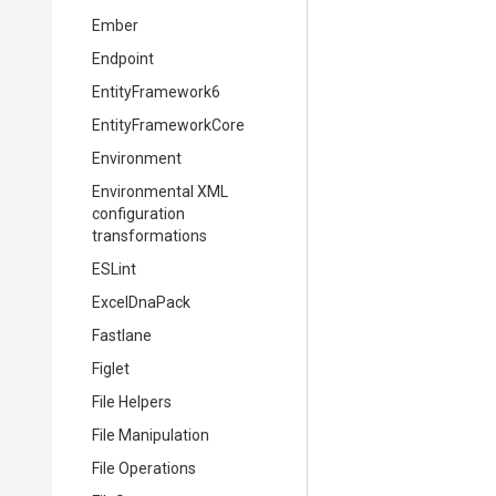
Ember
Endpoint
EntityFramework6
EntityFrameworkCore
Environment
Environmental XML
configuration
transformations
ESLint
ExcelDnaPack
Fastlane
Figlet
File Helpers
File Manipulation
File Operations