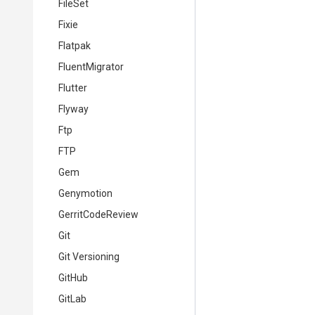
FileSet
Fixie
Flatpak
FluentMigrator
Flutter
Flyway
Ftp
FTP
Gem
Genymotion
GerritCodeReview
Git
Git Versioning
GitHub
GitLab