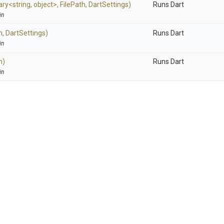
ary
<string,
object>
,
FilePath,
DartSettings)
Runs Dart
in
h,
DartSettings)
Runs Dart
in
h)
Runs Dart
in