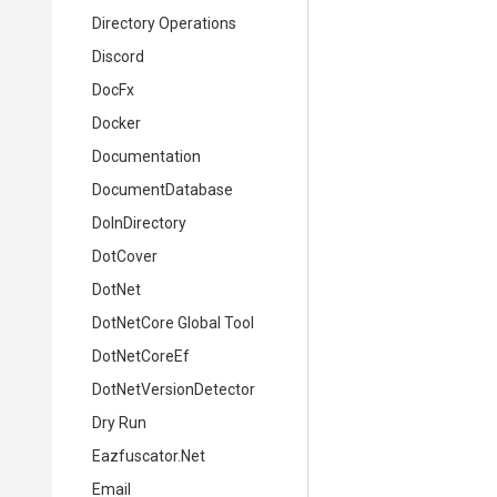
Directory Operations
Discord
DocFx
Docker
Documentation
DocumentDatabase
DoInDirectory
DotCover
DotNet
DotNetCore Global Tool
DotNetCoreEf
DotNetVersionDetector
Dry Run
Eazfuscator.Net
Email