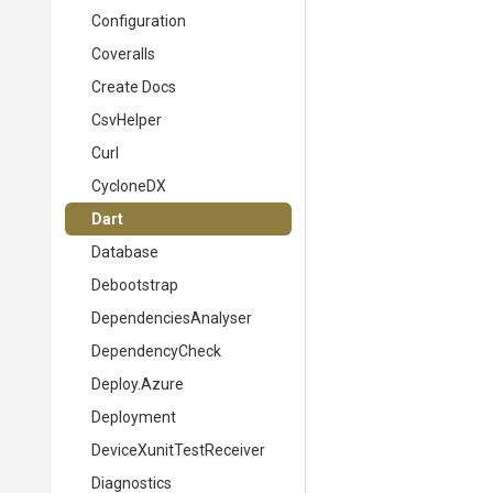
Configuration
Coveralls
Create Docs
CsvHelper
Curl
CycloneDX
Dart
Database
Debootstrap
DependenciesAnalyser
DependencyCheck
Deploy.Azure
Deployment
DeviceXunitTestReceiver
Diagnostics