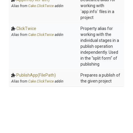
working with
Alias from
Cake.ClickTwice
addin
`app.info` files in a
project
ClickTwice
Property alias for
working with the
Alias from
Cake.ClickTwice
addin
individual stages in a
publish operation
independently. Used
in the "split form" of
publishing
PublishApp
(FilePath)
Prepares a publish of
the given project
Alias from
Cake.ClickTwice
addin