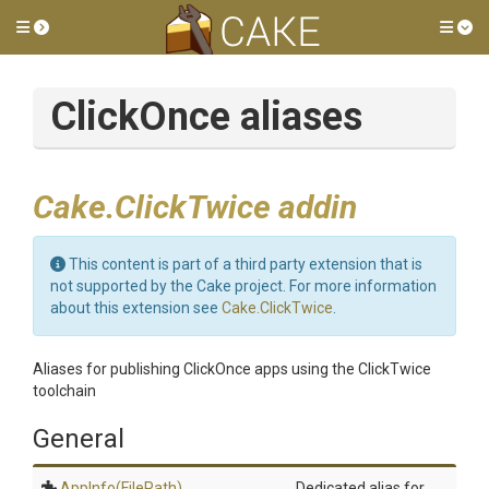
Toggle side menu
Tog
ClickOnce aliases
Cake.ClickTwice addin
This content is part of a third party extension that is
not supported by the Cake project. For more information
about this extension see
Cake.ClickTwice
.
Aliases for publishing ClickOnce apps using the ClickTwice
toolchain
General
AppInfo
(FilePath)
Dedicated alias for