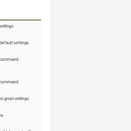
settings
.
default settings.
h command.
h command.
s given
settings
.
s.