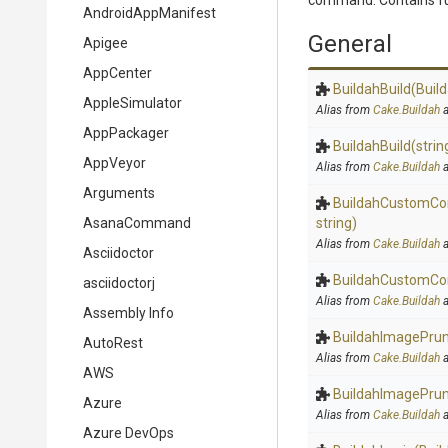
command. Contains fu
AndroidAppManifest
General
Apigee
AppCenter
BuildahBuild
(Buil
AppleSimulator
Alias from
Cake.Buildah
a
AppPackager
BuildahBuild
(strin
AppVeyor
Alias from
Cake.Buildah
a
Arguments
BuildahCustomC
AsanaCommand
string)
Alias from
Cake.Buildah
a
Asciidoctor
BuildahCustomC
asciidoctorj
Alias from
Cake.Buildah
a
Assembly Info
BuildahImagePru
AutoRest
Alias from
Cake.Buildah
a
AWS
BuildahImagePru
Azure
Alias from
Cake.Buildah
a
Azure DevOps