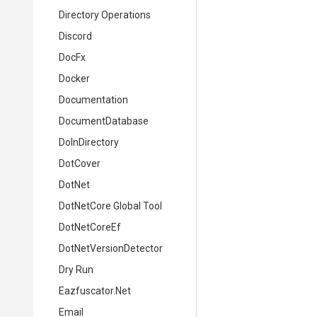
Directory Operations
Discord
DocFx
Docker
Documentation
DocumentDatabase
DoInDirectory
DotCover
DotNet
DotNetCore Global Tool
DotNetCoreEf
DotNetVersionDetector
Dry Run
Eazfuscator.Net
Email