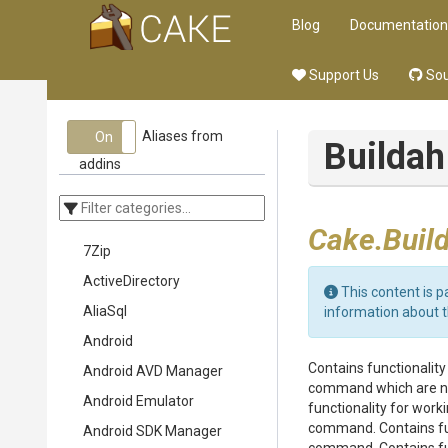
Blog
Documentation
Support Us
Sou
Aliases from
On
Off
Buildah
addins
Cake.Buil
7Zip
ActiveDirectory
This content is p
AliaSql
information about 
Android
Contains functionalit
Android AVD Manager
command which are not
Android Emulator
functionality for wor
command. Contains fun
Android SDK Manager