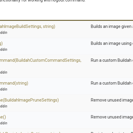
nctionality for working with logout command.
dah
Image
Build
Settings,
string)
Builds an image given
ddin
g)
Builds an image using 
ddin
ommand
(Buildah
Custom
Command
Settings,
Run a custom Builda
ddin
ommand
(string)
Run a custom Builda
ddin
ne
(Buildah
Image
Prune
Settings)
Remove unused image
ddin
ne
()
Remove unused image
ddin