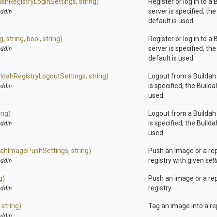
dah
Registry
Login
Settings,
string)
Register or log in to a B
server is specified, th
ddin
default is used.
ng,
string,
bool,
string)
Register or log in to a B
server is specified, th
ddin
default is used.
ildah
Registry
Logout
Settings,
string)
Logout from a Buildah r
is specified, the Build
ddin
used.
ing)
Logout from a Buildah r
is specified, the Build
ddin
used.
dah
Image
Push
Settings,
string)
Push an image or a rep
registry with given
sett
ddin
g)
Push an image or a rep
registry.
ddin
,
string)
Tag an image into a re
ddin