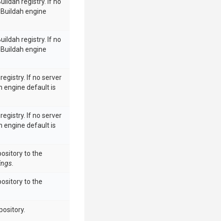
uildah registry. If no
e Buildah engine
uildah registry. If no
e Buildah engine
egistry. If no server
ah engine default is
egistry. If no server
ah engine default is
ository to the
ings
.
ository to the
pository.