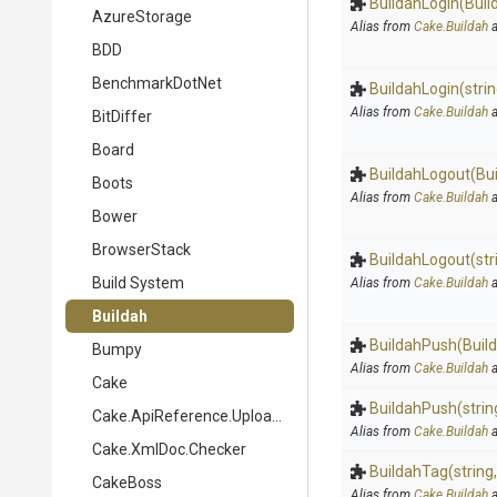
BuildahLogin
(Buil
AzureStorage
Alias from
Cake.Buildah
a
BDD
BenchmarkDotNet
BuildahLogin
(stri
Alias from
Cake.Buildah
a
BitDiffer
Board
BuildahLogout
(Bu
Boots
Alias from
Cake.Buildah
a
Bower
BrowserStack
BuildahLogout
(str
Build System
Alias from
Cake.Buildah
a
Buildah
BuildahPush
(Buil
Bumpy
Alias from
Cake.Buildah
a
Cake
BuildahPush
(strin
Cake.ApiReference.Uploader
Alias from
Cake.Buildah
a
Cake.XmlDoc.Checker
BuildahTag
(string
CakeBoss
Alias from
Cake.Buildah
a