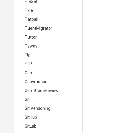
FileSet
Fixie
Flatpak
FluentMigrator
Flutter
Flyway
Ftp
FTP
Gem
Genymotion
GerritCodeReview
Git
Git Versioning
GitHub
GitLab