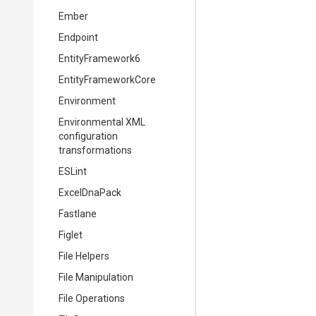
Ember
Endpoint
EntityFramework6
EntityFrameworkCore
Environment
Environmental XML
configuration
transformations
ESLint
ExcelDnaPack
Fastlane
Figlet
File Helpers
File Manipulation
File Operations