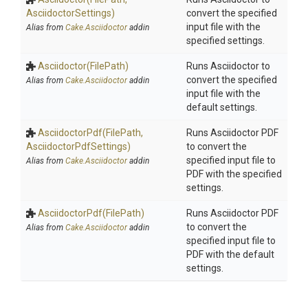
AsciidoctorSettings)
convert the specified
input file with the
Alias from
Cake.Asciidoctor
addin
specified settings.
Asciidoctor
(FilePath)
Runs Asciidoctor to
convert the specified
Alias from
Cake.Asciidoctor
addin
input file with the
default settings.
AsciidoctorPdf
(FilePath,
Runs Asciidoctor PDF
Asciidoctor
Pdf
Settings)
to convert the
specified input file to
Alias from
Cake.Asciidoctor
addin
PDF with the specified
settings.
AsciidoctorPdf
(FilePath)
Runs Asciidoctor PDF
to convert the
Alias from
Cake.Asciidoctor
addin
specified input file to
PDF with the default
settings.