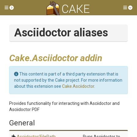
Toggle side menu
Tog
Asciidoctor aliases
Cake.Asciidoctor addin
This content is part of a third party extension that is
not supported by the Cake project. For more information
about this extension see
Cake.Asciidoctor
.
Provides functionality for interacting with Asciidoctor and
Asciidoctor PDF
General
Asciidoctor
(FilePath,
Runs Asciidoctor to