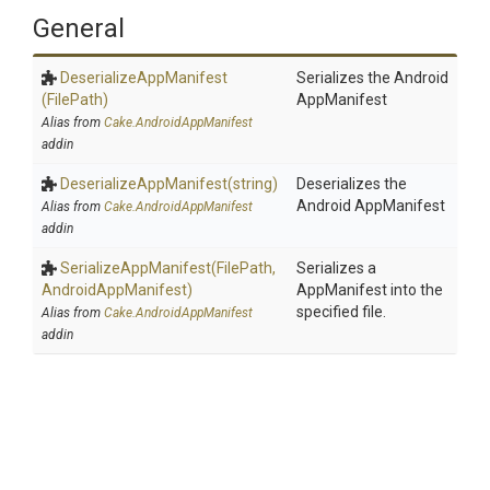
General
Deserialize
App
Manifest
Serializes the Android
(FilePath)
AppManifest
Alias from
Cake.AndroidAppManifest
addin
Deserialize
App
Manifest
(string)
Deserializes the
Android AppManifest
Alias from
Cake.AndroidAppManifest
addin
SerializeAppManifest
(FilePath,
Serializes a
AndroidAppManifest)
AppManifest into the
specified file.
Alias from
Cake.AndroidAppManifest
addin