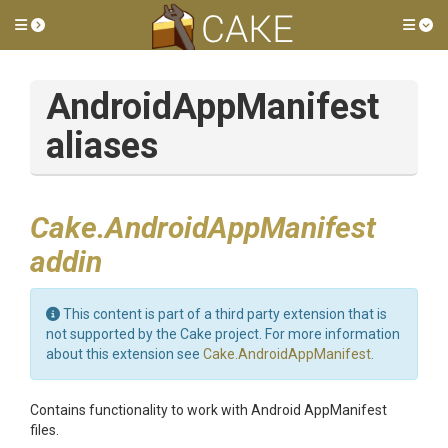
Toggle side menu
Tog
AndroidAppManifest
aliases
Cake.AndroidAppManifest
addin
This content is part of a third party extension that is
not supported by the Cake project. For more information
about this extension see
Cake.AndroidAppManifest
.
Contains functionality to work with Android AppManifest
files.