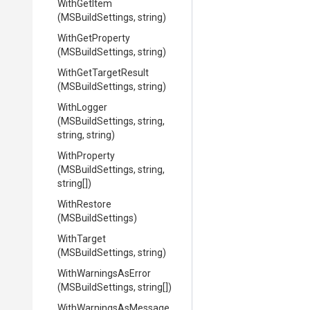
WithGetItem
(MSBuildSettings,
string)
WithGetProperty
(MSBuildSettings,
string)
WithGetTargetResult
(MSBuildSettings,
string)
WithLogger
(MSBuildSettings,
string,
string,
string)
WithProperty
(MSBuildSettings,
string,
string[])
WithRestore
(MSBuildSettings)
WithTarget
(MSBuildSettings,
string)
WithWarningsAsError
(MSBuildSettings,
string[])
With
Warnings
As
Message