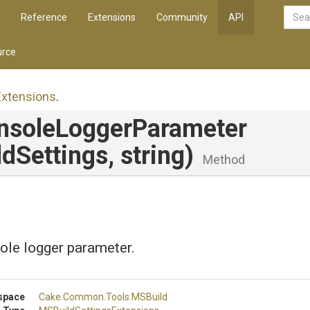
Reference
Extensions
Community
API
rce
Extensions
.
nsole
Logger
Parameter
dSettings,
string)
Method
ole logger parameter.
space
Cake
.Common
.Tools
.MSBuild