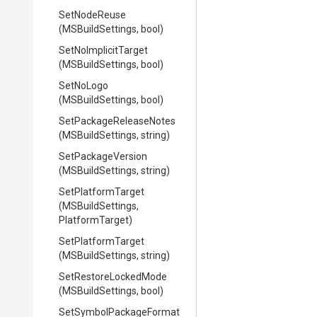
SetNodeReuse
(MSBuildSettings,
bool)
SetNoImplicitTarget
(MSBuildSettings,
bool)
SetNoLogo
(MSBuildSettings,
bool)
Set
Package
Release
Notes
(MSBuildSettings,
string)
SetPackageVersion
(MSBuildSettings,
string)
SetPlatformTarget
(MSBuildSettings,
PlatformTarget)
SetPlatformTarget
(MSBuildSettings,
string)
SetRestoreLockedMode
(MSBuildSettings,
bool)
Set
Symbol
Package
Format