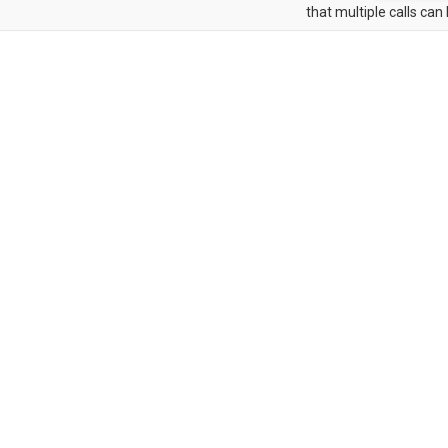
that multiple calls can