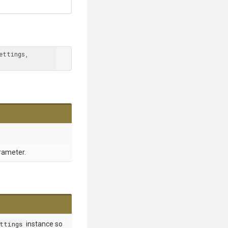
 MSBuildSettings settings, 
rameter.
ttings
instance so