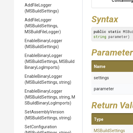
Containing
AddFileLogger
(MSBuildSettings)
Syntax
AddFileLogger
(MSBuildSettings,
public
static
 MSBu
MSBuildFileLogger)
string
 parameter)
EnableBinaryLogger
(MSBuildSettings)
Parameter
EnableBinaryLogger
(MSBuildSettings,
M
S
Build
Name
Binary
Log
Imports)
EnableBinaryLogger
settings
(MSBuildSettings,
string)
parameter
EnableBinaryLogger
(MSBuildSettings,
string,
M
Return Va
S
Build
Binary
Log
Imports)
SetAssemblyVersion
(MSBuildSettings,
string)
Type
SetConfiguration
MSBuildSettings
(MSBuildSettings,
string)