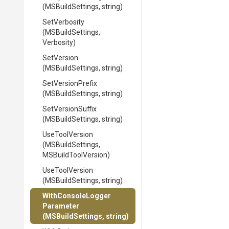
(MSBuildSettings,
string)
SetVerbosity
(MSBuildSettings,
Verbosity)
SetVersion
(MSBuildSettings,
string)
SetVersionPrefix
(MSBuildSettings,
string)
SetVersionSuffix
(MSBuildSettings,
string)
UseToolVersion
(MSBuildSettings,
MSBuildToolVersion)
UseToolVersion
(MSBuildSettings,
string)
With
Console
Logger
Parameter
(MSBuildSettings,
string)