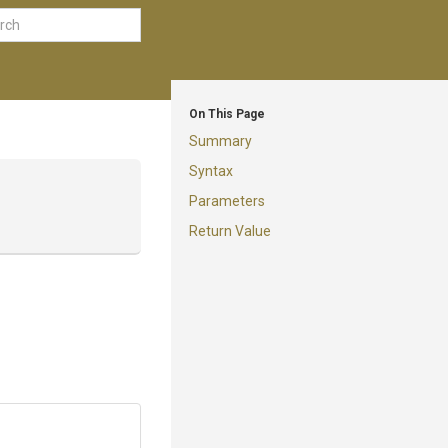
On This Page
Summary
Syntax
Parameters
Return Value