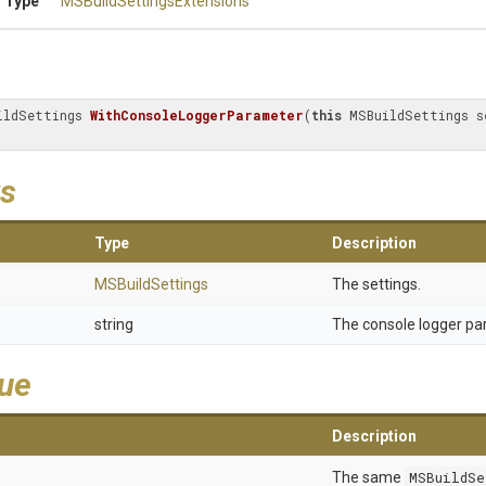
 Type
M
S
Build
Settings
Extensions
ildSettings 
WithConsoleLoggerParameter
(
this
s
Type
Description
MSBuildSettings
The settings.
string
The console logger pa
lue
Description
The same
MSBuildSe