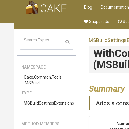
Blog
Documentation
Support Us
Sou
M
S
Build
Settings
With
Co
(MSBuil
NAMESPACE
Cake
.Common
.Tools
.MSBuild
Summary
TYPE
Adds a cons
M
S
Build
Settings
Extensions
Name
METHOD MEMBERS