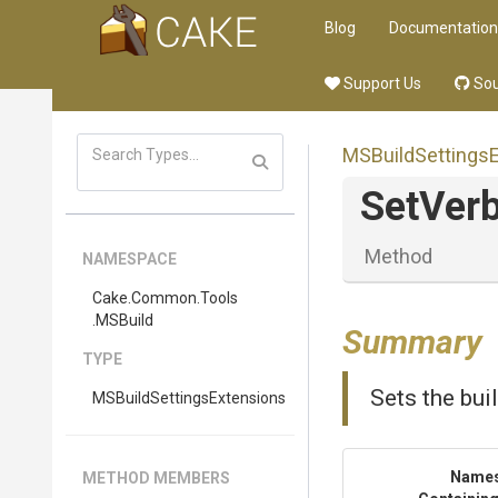
Blog
Documentation
Support Us
Sou
M
S
Build
Settings
SetVerb
Method
NAMESPACE
Cake
.Common
.Tools
.MSBuild
Summary
TYPE
Sets the buil
M
S
Build
Settings
Extensions
Name
METHOD MEMBERS