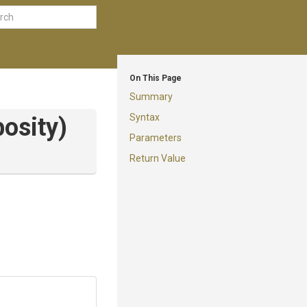
On This Page
Summary
Syntax
osity)
Parameters
Return Value