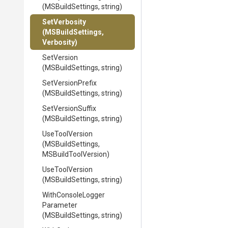
(MSBuildSettings,
string)
SetVerbosity
(MSBuildSettings,
Verbosity)
SetVersion
(MSBuildSettings,
string)
SetVersionPrefix
(MSBuildSettings,
string)
SetVersionSuffix
(MSBuildSettings,
string)
UseToolVersion
(MSBuildSettings,
MSBuildToolVersion)
UseToolVersion
(MSBuildSettings,
string)
With
Console
Logger
Parameter
(MSBuildSettings,
string)