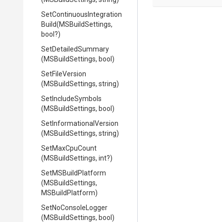
Set
Continuous
Integration
Build
(MSBuildSettings,
bool?)
SetDetailedSummary
(MSBuildSettings,
bool)
SetFileVersion
(MSBuildSettings,
string)
SetIncludeSymbols
(MSBuildSettings,
bool)
Set
Informational
Version
(MSBuildSettings,
string)
SetMaxCpuCount
(MSBuildSettings,
int?)
SetMSBuildPlatform
(MSBuildSettings,
MSBuildPlatform)
SetNoConsoleLogger
(MSBuildSettings,
bool)