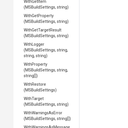
WithGetItem
(MSBuildSettings,
string)
WithGetProperty
(MSBuildSettings,
string)
WithGetTargetResult
(MSBuildSettings,
string)
WithLogger
(MSBuildSettings,
string,
string,
string)
WithProperty
(MSBuildSettings,
string,
string[])
WithRestore
(MSBuildSettings)
WithTarget
(MSBuildSettings,
string)
WithWarningsAsError
(MSBuildSettings,
string[])
With
Warnings
As
Message