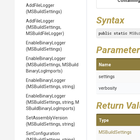
Containing
AddFileLogger
(MSBuildSettings)
Syntax
AddFileLogger
(MSBuildSettings,
public
static
 MSBu
MSBuildFileLogger)
EnableBinaryLogger
Parameter
(MSBuildSettings)
EnableBinaryLogger
(MSBuildSettings,
M
S
Build
Name
Binary
Log
Imports)
settings
EnableBinaryLogger
(MSBuildSettings,
string)
verbosity
EnableBinaryLogger
(MSBuildSettings,
string,
M
Return Va
S
Build
Binary
Log
Imports)
SetAssemblyVersion
Type
(MSBuildSettings,
string)
MSBuildSettings
SetConfiguration
(MSBuildSettings,
string)