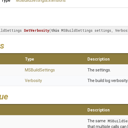
 Type
M
S
Build
Settings
Extensions
ildSettings 
SetVerbosity
(
this
 MSBuildSettings settings, Verbos
s
Type
Description
MSBuildSettings
The settings.
Verbosity
The build log verbosity
lue
Description
The same
MSBuildSe
that multiple calls can