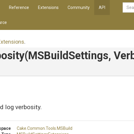
Reference
Extensions
Community
API
rce
Extensions
.
osity
(MSBuildSettings,
Verb
d log verbosity.
space
Cake
.Common
.Tools
.MSBuild