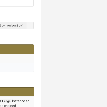
ity verbosity)
.
ttings
instance so
 be chained.