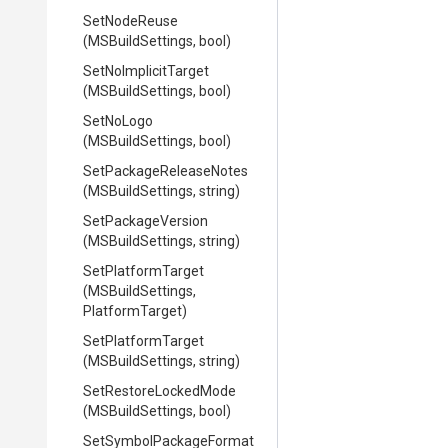
SetNodeReuse
(MSBuildSettings,
bool)
SetNoImplicitTarget
(MSBuildSettings,
bool)
SetNoLogo
(MSBuildSettings,
bool)
Set
Package
Release
Notes
(MSBuildSettings,
string)
SetPackageVersion
(MSBuildSettings,
string)
SetPlatformTarget
(MSBuildSettings,
PlatformTarget)
SetPlatformTarget
(MSBuildSettings,
string)
SetRestoreLockedMode
(MSBuildSettings,
bool)
Set
Symbol
Package
Format