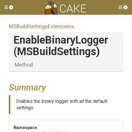
Toggle side menu
Tog
M
S
Build
Settings
Extensions
.
EnableBinaryLogger
(MSBuildSettings)
Method
Summary
Enables the binary logger with all the default
settings.
Namespace