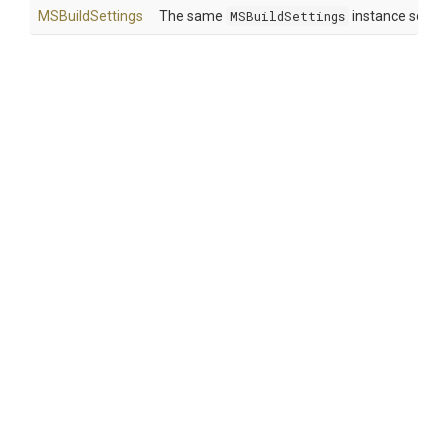
MSBuildSettings
The same
MSBuildSettings
instance so that