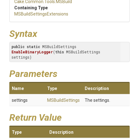
Cake
.Common
.Tools
.MSBuild
Containing Type
M
S
Build
Settings
Extensions
Syntax
public
static
 MSBuildSettings 
EnableBinaryLogger
(
this
 MSBuildSettings 
settings)
Parameters
Name
Type
Description
settings
MSBuildSettings
The settings.
Return Value
Type
Description