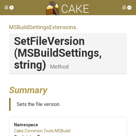
Toggle side menu
Tog
M
S
Build
Settings
Extensions
.
SetFileVersion
(MSBuildSettings,
string)
Method
Summary
Sets the file version.
Namespace
Cake
.Common
.Tools
.MSBuild