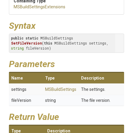
Containing Type
M
S
Build
Settings
Extensions
Syntax
public
static
 MSBuildSettings 
SetFileVersion
(
this
 MSBuildSettings settings, 
string
 fileVersion)
Parameters
Name
Type
Description
settings
MSBuildSettings
The settings.
fileVersion
string
The file version.
Return Value
Type
Description