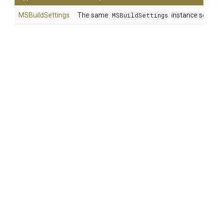
MSBuildSettings
The same
MSBuildSettings
instance so that