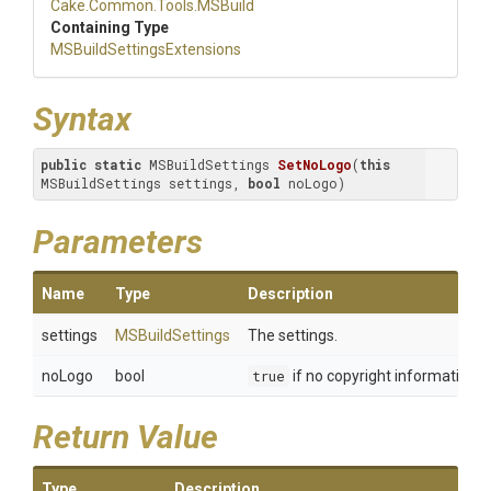
Cake
.Common
.Tools
.MSBuild
Containing Type
M
S
Build
Settings
Extensions
Syntax
public
static
 MSBuildSettings 
SetNoLogo
(
this
MSBuildSettings settings, 
bool
 noLogo)
Parameters
Name
Type
Description
settings
MSBuildSettings
The settings.
noLogo
bool
true
if no copyright information 
Return Value
Type
Description