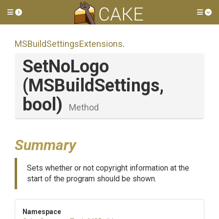
Toggle side menu
Tog
M
S
Build
Settings
Extensions
.
SetNoLogo
(MSBuildSettings,
bool)
Method
Summary
Sets whether or not copyright information at the
start of the program should be shown.
Namespace