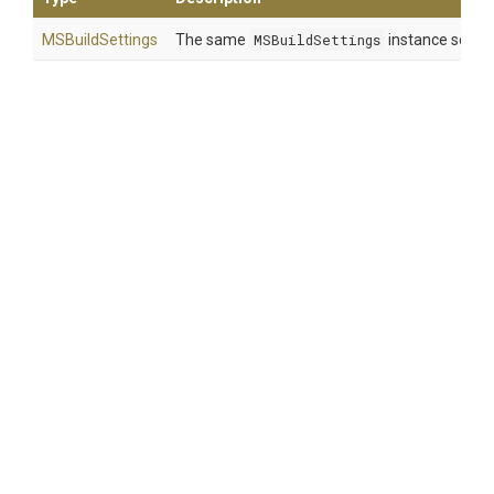
MSBuildSettings
The same
MSBuildSettings
instance so that