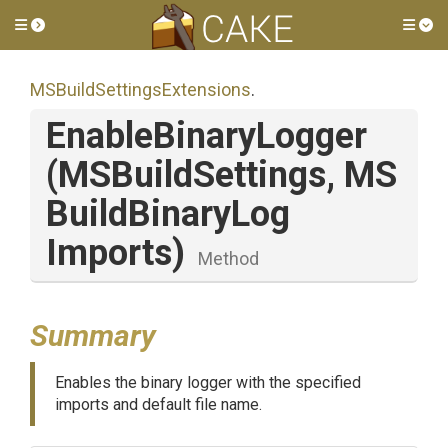
Toggle side menu
Tog
M
S
Build
Settings
Extensions
.
EnableBinaryLogger
(MSBuildSettings,
M
S
Build
Binary
Log
Imports)
Method
Summary
Enables the binary logger with the specified
imports and default file name.