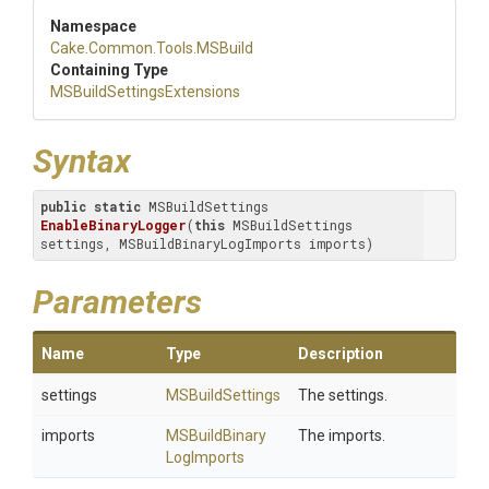
Namespace
Cake
.Common
.Tools
.MSBuild
Containing Type
M
S
Build
Settings
Extensions
Syntax
public
static
 MSBuildSettings 
EnableBinaryLogger
(
this
 MSBuildSettings 
settings, MSBuildBinaryLogImports imports)
Parameters
Name
Type
Description
settings
MSBuildSettings
The settings.
imports
M
S
Build
Binary
The imports.
Log
Imports