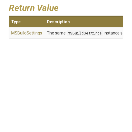
Return Value
Type
Description
MSBuildSettings
The same
MSBuildSettings
instance so that