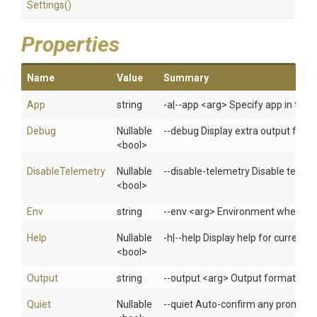
Settings
()
Properties
Name
Value
Summary
App
string
-a|--app <arg> Specify app in 
Debug
Nullable
--debug Display extra output for 
<bool>
DisableTelemetry
Nullable
--disable-telemetry Disable telem
<bool>
Env
string
--env <arg> Environment when usi
Help
Nullable
-h|--help Display help for curren
<bool>
Output
string
--output <arg> Output format: jso
Quiet
Nullable
--quiet Auto-confirm any prompts w