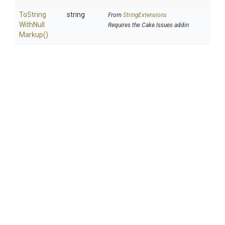
To
String
string
From
StringExtensions
With
Null
Requires the Cake.Issues addin
Markup
()