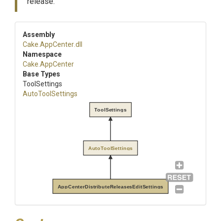
release.
Assembly
Cake
.AppCenter
.dll
Namespace
Cake
.AppCenter
Base Types
ToolSettings
AutoToolSettings
ToolSettings
AutoToolSettings
AppCenterDistributeReleasesEditSettings