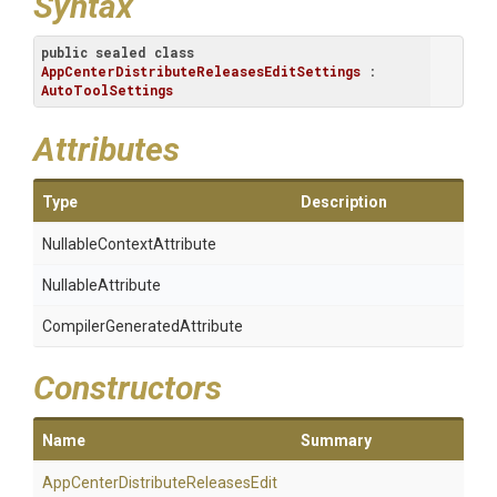
Syntax
public
sealed
class
AppCenterDistributeReleasesEditSettings
 : 
AutoToolSettings
Attributes
Type
Description
Nullable
Context
Attribute
NullableAttribute
Compiler
Generated
Attribute
Constructors
Name
Summary
App
Center
Distribute
Releases
Edit