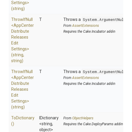
Settings>
(string)
ThrowIfNull
T
Throws a
System.ArgumentNullEx
<
App
Center
From
AssertExtensions
Distribute
Requires the Cake.Incubator addin
Releases
Edit
Settings>
(string,
string)
ThrowIfNull
T
Throws a
System.ArgumentNullEx
<
App
Center
From
AssertExtensions
Distribute
Requires the Cake.Incubator addin
Releases
Edit
Settings>
(string)
ToDictionary
IDictionary
From
ObjectHelpers
()
<string,
Requires the Cake.DeployParams addin
object>