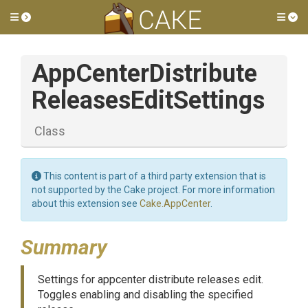
Toggle side menu
Tog
App
Center
Distribute
Releases
Edit
Settings
Class
This content is part of a third party extension that is
not supported by the Cake project. For more information
about this extension see
Cake.AppCenter
.
Summary
Settings for appcenter distribute releases edit.
Toggles enabling and disabling the specified