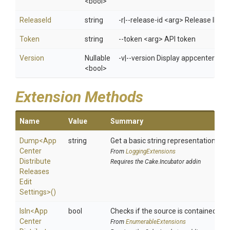
<bool>
ReleaseId
string
-r|--release-id <arg> Release ID
Token
string
--token <arg> API token
Version
Nullable
-v|--version Display appcenter ver
<bool>
Extension Methods
Name
Value
Summary
Dump
<
App
string
Get a basic string representation of s
Center
From
LoggingExtensions
Distribute
Requires the Cake.Incubator addin
Releases
Edit
Settings>
()
IsIn
<
App
bool
Checks if the source is contained in a 
Center
From
EnumerableExtensions