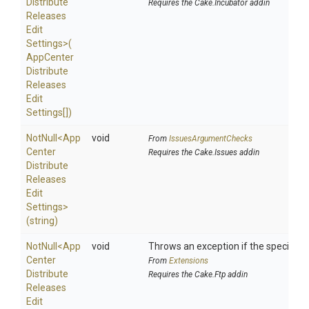
Distribute
Requires the Cake.Incubator addin
Releases
Edit
Settings>
(
App
Center
Distribute
Releases
Edit
Settings[])
NotNull
<
App
void
From
IssuesArgumentChecks
Center
Requires the Cake.Issues addin
Distribute
Releases
Edit
Settings>
(string)
NotNull
<
App
void
Throws an exception if the specified p
Center
From
Extensions
Distribute
Requires the Cake.Ftp addin
Releases
Edit