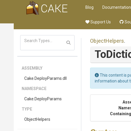
Blog
Documentation
Support Us
Sou
ObjectHelpers
.
ToDicti
ASSEMBLY
This content is p
Cake
.DeployParams
.dll
information about 
NAMESPACE
Cake
.DeployParams
Ass
Name
TYPE
Containing
ObjectHelpers