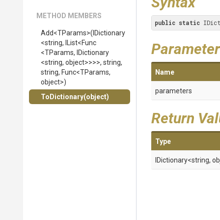
Syntax
METHOD MEMBERS
public
static
 IDic
Add
<TParams>
(IDictionary
<string,
IList
<Func
Parameter
<TParams,
IDictionary
<string,
object>
>
>
>
,
string,
string,
Func
<TParams,
Name
object>
)
parameters
ToDictionary
(object)
Return Va
Type
IDictionary
<string,
ob