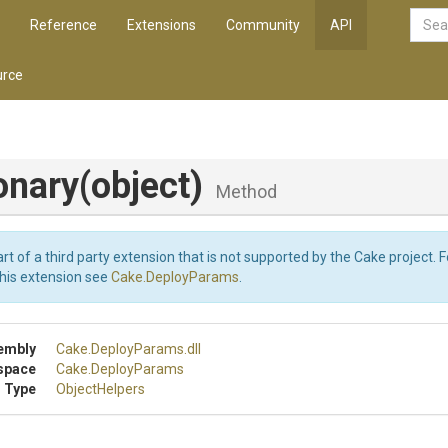
Reference
Extensions
Community
API
rce
onary
(object)
Method
art of a third party extension that is not supported by the Cake project. 
this extension see
Cake.DeployParams
.
embly
Cake
.DeployParams
.dll
space
Cake
.DeployParams
 Type
ObjectHelpers