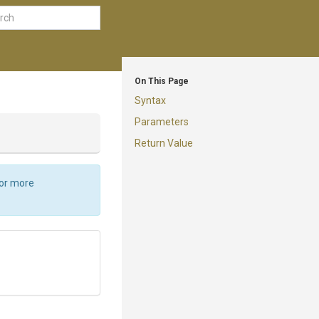
On This Page
Syntax
Parameters
Return Value
For more