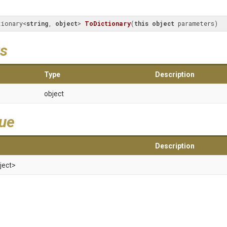
tionary<
string
, 
object
> 
ToDictionary
(
this
object
 parameters
)
s
Type
Description
object
lue
Description
ject>