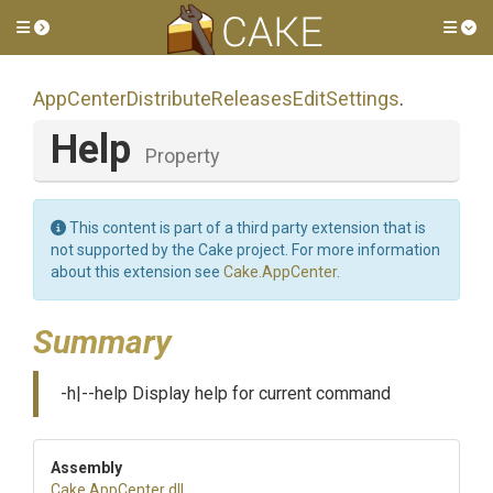
Toggle side menu
Tog
App
Center
Distribute
Releases
Edit
Settings
.
Help
Property
This content is part of a third party extension that is
not supported by the Cake project. For more information
about this extension see
Cake.AppCenter
.
Summary
-h|--help Display help for current command
Assembly
Cake
.AppCenter
.dll