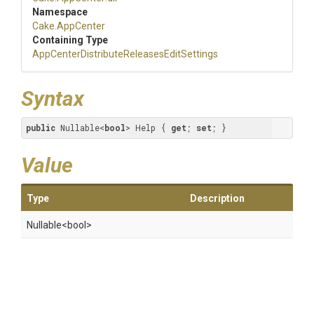
Namespace
Cake
.AppCenter
Containing Type
App
Center
Distribute
Releases
Edit
Settings
Syntax
public
 Nullable<
bool
> Help { 
get
; 
set
; }
Value
Type
Description
Nullable
<bool>