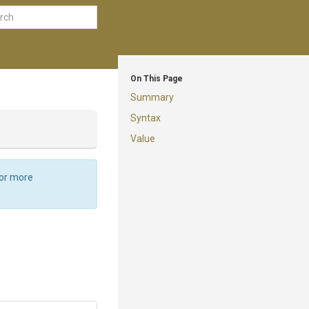
On This Page
Summary
Syntax
Value
For more