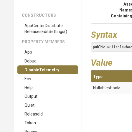
Ass
Name
CONSTRUCTORS
Containing
App
Center
Distribute
Releases
Edit
Settings
()
Syntax
PROPERTY MEMBERS
public
 Nullable<
bo
App
Value
Debug
DisableTelemetry
Type
Env
Help
Nullable
<bool>
Output
Quiet
ReleaseId
Token
Version