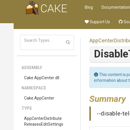
Blog
Documentation
Support Us
Sou
App
Center
Distrib
Disabl
ASSEMBLY
This content is p
Cake
.AppCenter
.dll
information about 
NAMESPACE
Summary
Cake
.AppCenter
TYPE
--disable-te
App
Center
Distribute
Releases
Edit
Settings