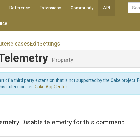
Reference
Extensions
Community
API
rce
ute
Releases
Edit
Settings
.
eTelemetry
Property
art of a third party extension that is not supported by the Cake project. 
this extension see
Cake.AppCenter
.
lemetry Disable telemetry for this command