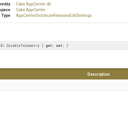
embly
Cake
.AppCenter
.dll
space
Cake
.AppCenter
 Type
App
Center
Distribute
Releases
Edit
Settings
ol
> DisableTelemetry { 
get
; 
set
; }
Description