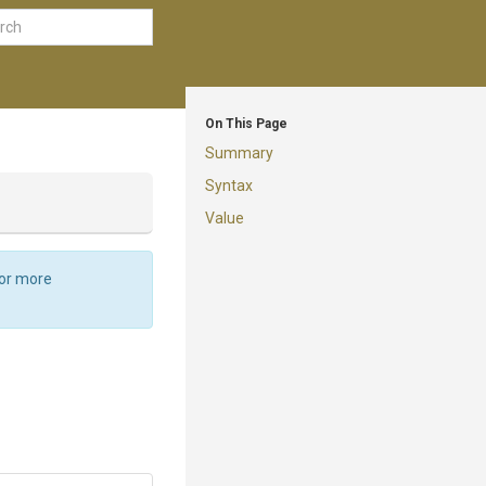
On This Page
Summary
Syntax
Value
For more