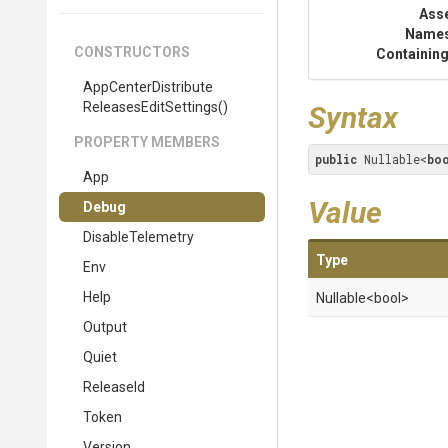
Ass
Name
CONSTRUCTORS
Containing
App
Center
Distribute
Releases
Edit
Settings
()
Syntax
PROPERTY MEMBERS
public
 Nullable<
bo
App
Value
Debug
DisableTelemetry
Type
Env
Help
Nullable
<bool>
Output
Quiet
ReleaseId
Token
Version