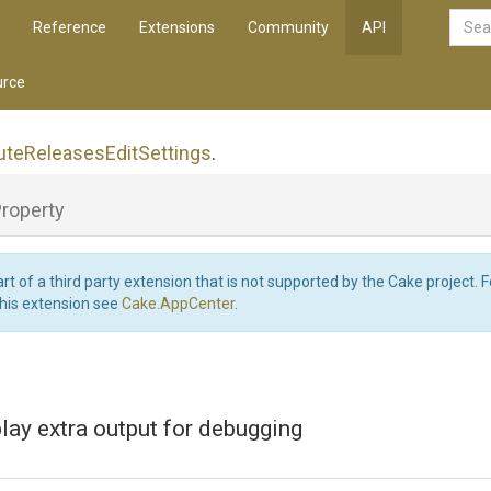
Reference
Extensions
Community
API
rce
ute
Releases
Edit
Settings
.
roperty
art of a third party extension that is not supported by the Cake project. 
this extension see
Cake.AppCenter
.
lay extra output for debugging