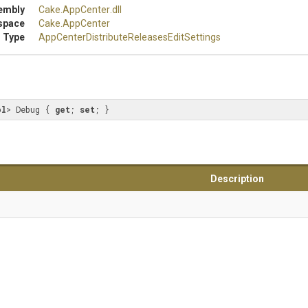
embly
Cake
.AppCenter
.dll
space
Cake
.AppCenter
 Type
App
Center
Distribute
Releases
Edit
Settings
ol
> Debug { 
get
; 
set
; }
Description