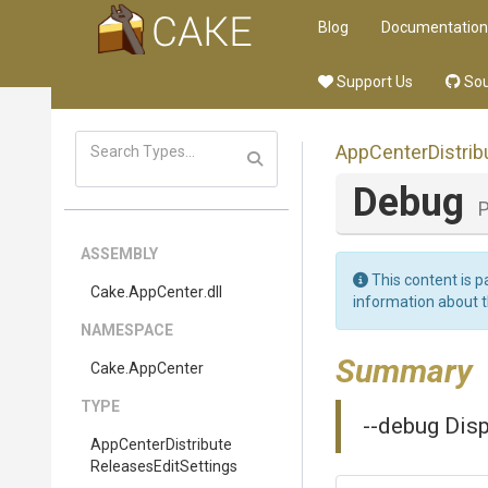
Blog
Documentation
Support Us
Sou
App
Center
Distrib
Debug
P
ASSEMBLY
This content is p
Cake
.AppCenter
.dll
information about 
NAMESPACE
Summary
Cake
.AppCenter
TYPE
--debug Disp
App
Center
Distribute
Releases
Edit
Settings