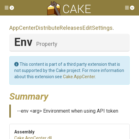
Toggle side menu
Tog
App
Center
Distribute
Releases
Edit
Settings
.
Env
Property
This content is part of a third party extension that is
not supported by the Cake project. For more information
about this extension see
Cake.AppCenter
.
Summary
--env <arg> Environment when using API token
Assembly
Cake
.AppCenter
.dll