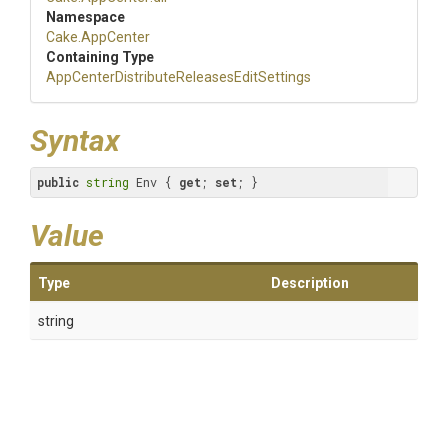
Namespace
Cake
.AppCenter
Containing Type
App
Center
Distribute
Releases
Edit
Settings
Syntax
public
string
 Env { 
get
; 
set
; }
Value
Type
Description
string