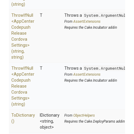
(string)
ThrowIfNull
T
Throws a
System.ArgumentNullEx
<
App
Center
From
AssertExtensions
Codepush
Requires the Cake.Incubator addin
Release
Cordova
Settings>
(string,
string)
ThrowIfNull
T
Throws a
System.ArgumentNullEx
<
App
Center
From
AssertExtensions
Codepush
Requires the Cake.Incubator addin
Release
Cordova
Settings>
(string)
ToDictionary
IDictionary
From
ObjectHelpers
()
<string,
Requires the Cake.DeployParams addin
object>