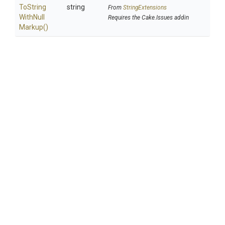
To
String
string
From
StringExtensions
With
Null
Requires the Cake.Issues addin
Markup
()