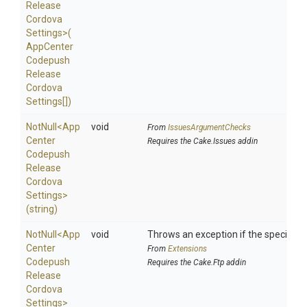
Release
Cordova
Settings>
(
App
Center
Codepush
Release
Cordova
Settings[])
NotNull
<
App
void
From
IssuesArgumentChecks
Center
Requires the Cake.Issues addin
Codepush
Release
Cordova
Settings>
(string)
NotNull
<
App
void
Throws an exception if the specified p
Center
From
Extensions
Codepush
Requires the Cake.Ftp addin
Release
Cordova
Settings>