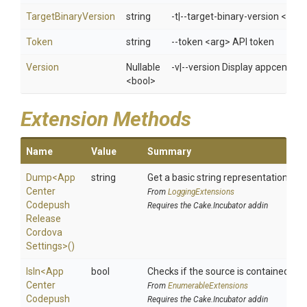
TargetBinaryVersion
string
-t|--target-binary-version <arg>
Token
string
--token <arg> API token
Version
Nullable
-v|--version Display appcenter 
<bool>
Extension Methods
Name
Value
Summary
Dump
<
App
string
Get a basic string representation of s
Center
From
LoggingExtensions
Codepush
Requires the Cake.Incubator addin
Release
Cordova
Settings>
()
IsIn
<
App
bool
Checks if the source is contained in a 
Center
From
EnumerableExtensions
Codepush
Requires the Cake.Incubator addin