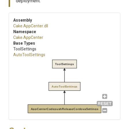
deployment.
Assembly
Cake
.AppCenter
.dll
Namespace
Cake
.AppCenter
Base Types
ToolSettings
AutoToolSettings
ToolSettings
AutoToolSettings
AppCenterCodepushReleaseCordovaSettings