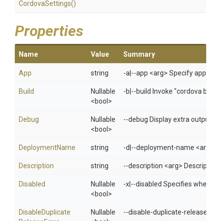
Cordova
Settings
()
Properties
Name
Value
Summary
App
string
-a|--app <arg> Specify app i
Build
Nullable
-b|--build Invoke "cordova build
<bool>
Debug
Nullable
--debug Display extra output f
<bool>
DeploymentName
string
-d|--deployment-name <arg> De
Description
string
--description <arg> Description
Disabled
Nullable
-x|--disabled Specifies whethe
<bool>
Disable
Duplicate
Nullable
--disable-duplicate-release-erro