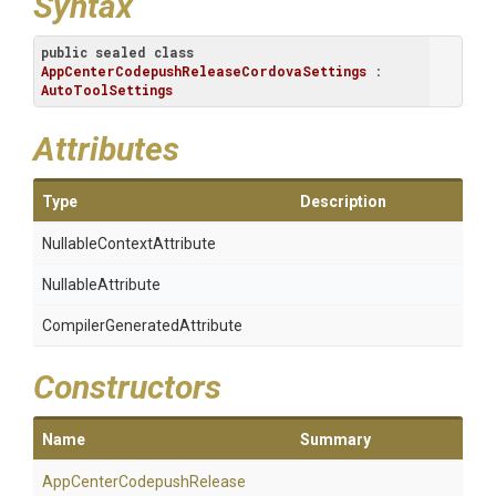
Syntax
public
sealed
class
AppCenterCodepushReleaseCordovaSettings
 : 
AutoToolSettings
Attributes
Type
Description
Nullable
Context
Attribute
NullableAttribute
Compiler
Generated
Attribute
Constructors
Name
Summary
App
Center
Codepush
Release