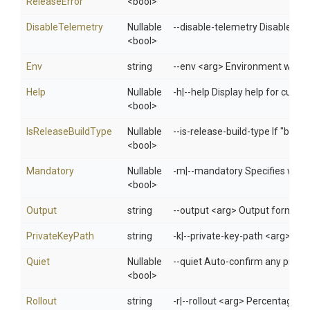
Release
Error
<bool>
DisableTelemetry
Nullable
--disable-telemetry Disable te
<bool>
Env
string
--env <arg> Environment when 
Help
Nullable
-h|--help Display help for cur
<bool>
IsReleaseBuildType
Nullable
--is-release-build-type If "build
<bool>
Mandatory
Nullable
-m|--mandatory Specifies whet
<bool>
Output
string
--output <arg> Output format: 
PrivateKeyPath
string
-k|--private-key-path <arg> Spec
Quiet
Nullable
--quiet Auto-confirm any prompt
<bool>
Rollout
string
-r|--rollout <arg> Percentage of