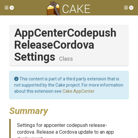
Toggle side menu
Tog
App
Center
Codepush
Release
Cordova
Settings
Class
This content is part of a third party extension that is
not supported by the Cake project. For more information
about this extension see
Cake.AppCenter
.
Summary
Settings for appcenter codepush release-
cordova. Release a Cordova update to an app