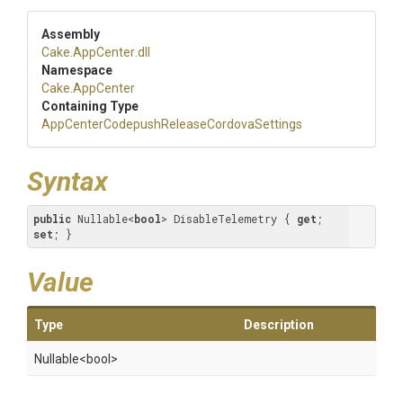
Assembly
Cake
.AppCenter
.dll
Namespace
Cake
.AppCenter
Containing Type
App
Center
Codepush
Release
Cordova
Settings
Syntax
public
 Nullable<
bool
> DisableTelemetry { 
get
; 
set
; }
Value
Type
Description
Nullable
<bool>