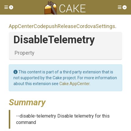
Toggle side menu
Tog
App
Center
Codepush
Release
Cordova
Settings
.
DisableTelemetry
Property
This content is part of a third party extension that is
not supported by the Cake project. For more information
about this extension see
Cake.AppCenter
.
Summary
--disable-telemetry Disable telemetry for this
command