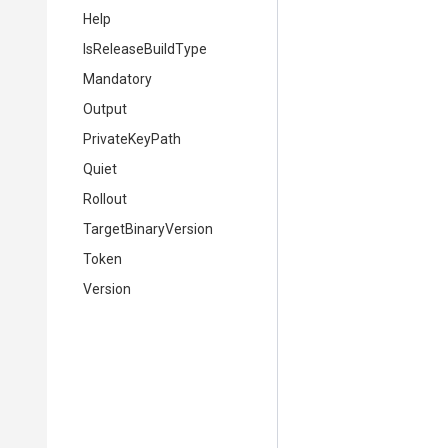
Help
IsReleaseBuildType
Mandatory
Output
PrivateKeyPath
Quiet
Rollout
TargetBinaryVersion
Token
Version