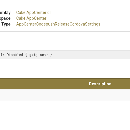
embly
Cake
.AppCenter
.dll
space
Cake
.AppCenter
 Type
App
Center
Codepush
Release
Cordova
Settings
ol
> Disabled { 
get
; 
set
; }
Description