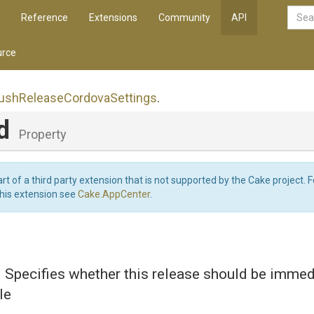
Reference
Extensions
Community
API
rce
ush
Release
Cordova
Settings
.
ed
Property
art of a third party extension that is not supported by the Cake project. 
this extension see
Cake.AppCenter
.
d Specifies whether this release should be immed
le