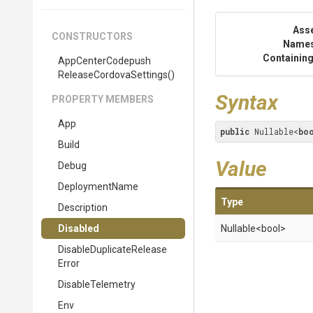
Ass
CONSTRUCTORS
Name
Containing
App
Center
Codepush
Release
Cordova
Settings
()
Syntax
PROPERTY MEMBERS
App
public
 Nullable<
bo
Build
Value
Debug
DeploymentName
Type
Description
Disabled
Nullable
<bool>
Disable
Duplicate
Release
Error
DisableTelemetry
Env