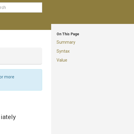
On This Page
Summary
Syntax
Value
For more
iately