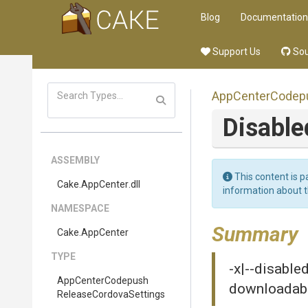
Blog
Documentation
Support Us
Sou
App
Center
Codep
Disabl
ASSEMBLY
This content is p
Cake
.AppCenter
.dll
information about 
NAMESPACE
Summary
Cake
.AppCenter
TYPE
-x|--disable
App
Center
Codepush
downloadab
Release
Cordova
Settings