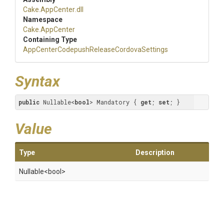
Cake
.AppCenter
.dll
Namespace
Cake
.AppCenter
Containing Type
App
Center
Codepush
Release
Cordova
Settings
Syntax
public
 Nullable<
bool
> Mandatory { 
get
; 
set
; }
Value
Type
Description
Nullable
<bool>