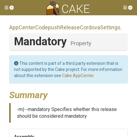
Toggle side menu
Tog
App
Center
Codepush
Release
Cordova
Settings
.
Mandatory
Property
This content is part of a third party extension that is
not supported by the Cake project. For more information
about this extension see
Cake.AppCenter
.
Summary
-m|--mandatory Specifies whether this release
should be considered mandatory
Assembly