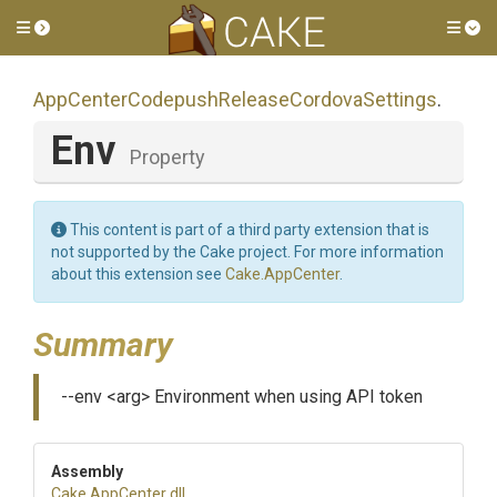
Toggle side menu
Tog
App
Center
Codepush
Release
Cordova
Settings
.
Env
Property
This content is part of a third party extension that is
not supported by the Cake project. For more information
about this extension see
Cake.AppCenter
.
Summary
--env <arg> Environment when using API token
Assembly
Cake
.AppCenter
.dll