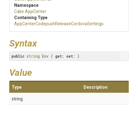
Namespace
Cake
.AppCenter
Containing Type
App
Center
Codepush
Release
Cordova
Settings
Syntax
public
string
 Env { 
get
; 
set
; }
Value
Type
Description
string